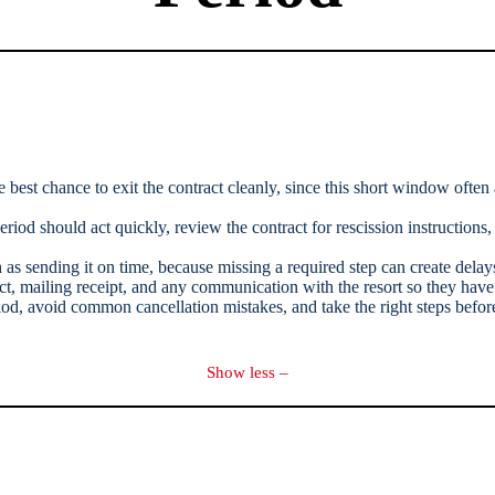
e best chance to exit the contract cleanly, since this short window often
iod should act quickly, review the contract for rescission instructions,
as sending it on time, because missing a required step can create delays 
act, mailing receipt, and any communication with the resort so they hav
d, avoid common cancellation mistakes, and take the right steps before
Show less –