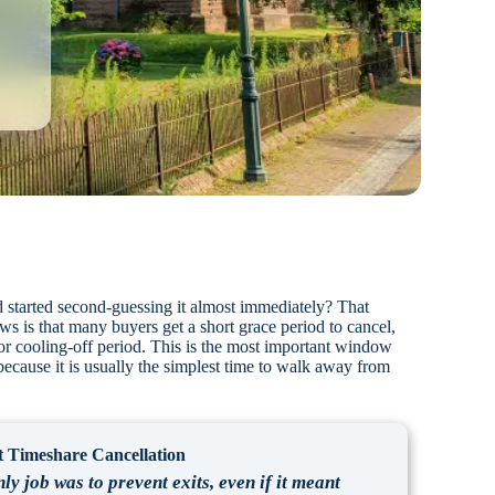
 started second-guessing it almost immediately? That
 is that many buyers get a short grace period to cancel,
 or cooling-off period. This is the most important window
 because it is usually the simplest time to walk away from
 Timeshare Cancellation
ly job was to prevent exits, even if it meant