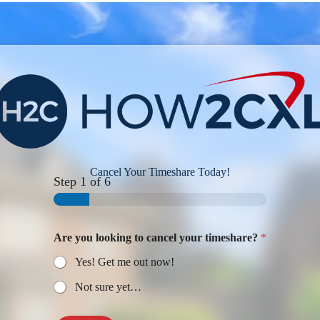
Cancel Your Timeshare Today!
Step
1
of 6
Are you looking to cancel your timeshare?
*
Yes! Get me out now!
Not sure yet…