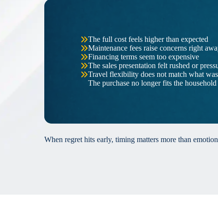
The full cost feels higher than expected
Maintenance fees raise concerns right aw
Financing terms seem too expensive
The sales presentation felt rushed or press
Travel flexibility does not match what wa
The purchase no longer fits the household
When regret hits early, timing matters more than emotion.