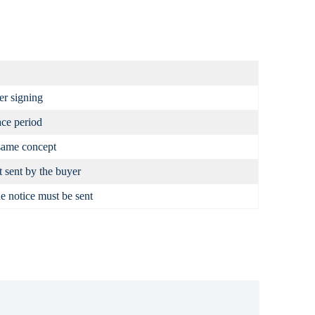
er signing
ce period
same concept
t sent by the buyer
e notice must be sent