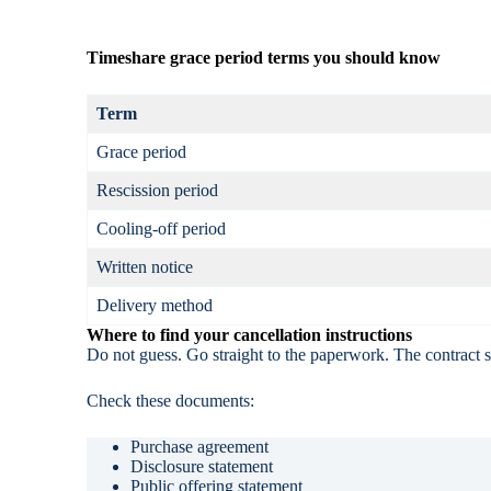
Timeshare grace period terms you should know
Term
Grace period
Rescission period
Cooling-off period
Written notice
Delivery method
Where to find your cancellation instructions
Do not guess. Go straight to the paperwork. The contract 
Check these documents:
Purchase agreement
Disclosure statement
Public offering statement