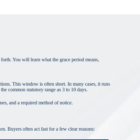
forth. You will learn what the grace period means,
tions. This window is often short. In many cases, it runs
 the common statutory range as 3 to 10 days.
lines, and a required method of notice.
n. Buyers often act fast for a few clear reasons: