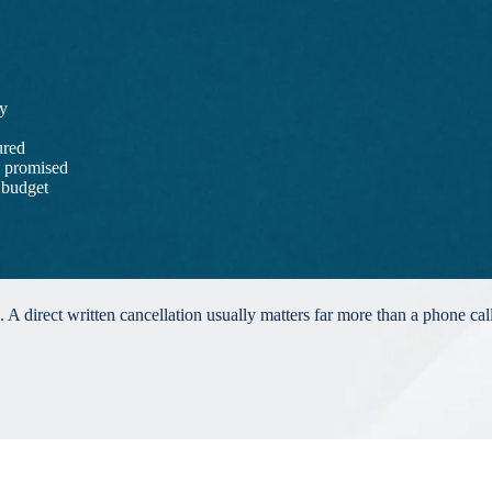
ay
ured
s promised
 budget
 A direct written cancellation usually matters far more than a phone cal