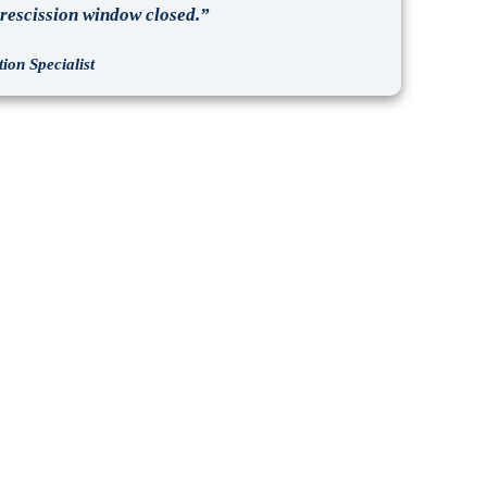
e rescission window closed.”
ion Specialist