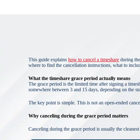
This guide explains
how to cancel a timeshare
during the
where to find the cancellation instructions, what to inclu
What the timeshare grace period actually means
The grace period is the limited time after signing a time
somewhere between 3 and 15 days, depending on the state
The key point is simple. This is not an open-ended cancell
Why canceling during the grace period matters
Canceling during the grace period is usually the cleanes