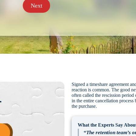
Next
Signed a timeshare agreement and
reaction is common. The good news
often called the rescission period
in the entire cancellation process
the purchase.
What the Experts Say About
“The retention team’s on