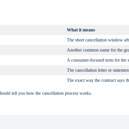
What it means
The short cancellation window aft
Another common name for the gra
A consumer-focused term for the 
The cancellation letter or statemen
The exact way the contract says th
should tell you how the cancellation process works.