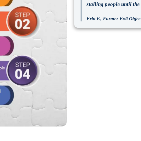
stalling people until th
Erin F., Former Exit Object