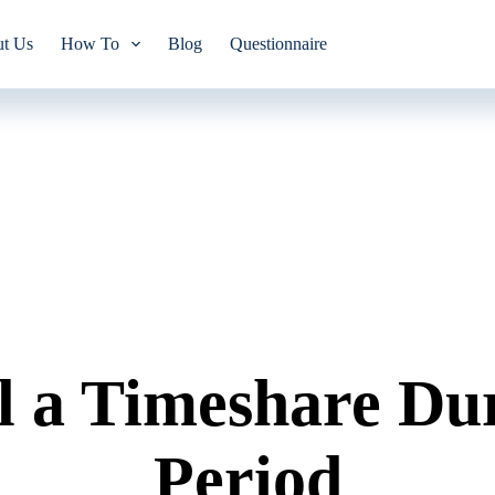
t Us
How To
Blog
Questionnaire
l a Timeshare Dur
Period