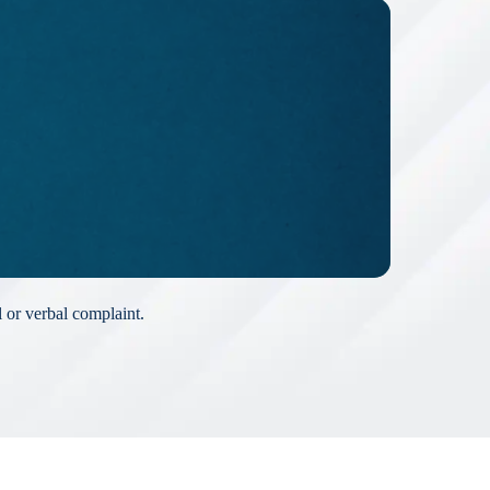
l or verbal complaint.