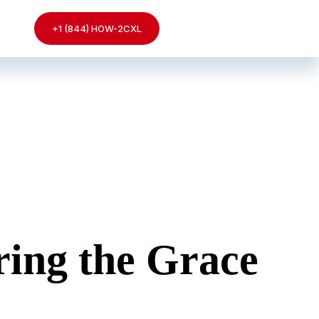
+1 (844) HOW-2CXL
ing the Grace