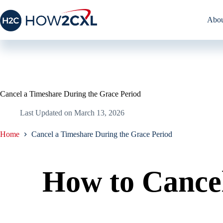
Skip
to
Abou
content
Cancel a Timeshare During the Grace Period
Last Updated on
March 13, 2026
Home
Cancel a Timeshare During the Grace Period
How to Cance