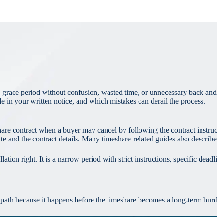
 grace period without confusion, wasted time, or unnecessary back and 
de in your written notice, and which mistakes can derail the process.
share contract when a buyer may cancel by following the contract instruc
 and the contract details. Many timeshare-related guides also describe
ation right. It is a narrow period with strict instructions, specific dead
t path because it happens before the timeshare becomes a long-term burde