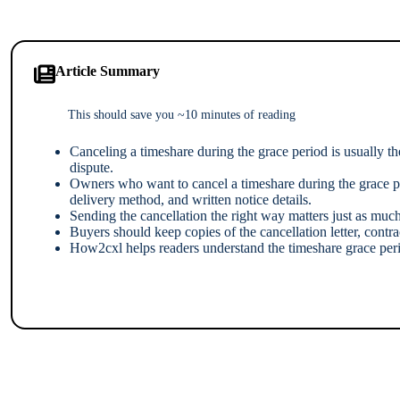
Article Summary
This should save you ~10 minutes of reading
Canceling a timeshare during the grace period is usually th
dispute.
Owners who want to cancel a timeshare during the grace per
delivery method, and written notice details.
Sending the cancellation the right way matters just as much 
Buyers should keep copies of the cancellation letter, contr
How2cxl helps readers understand the timeshare grace perio