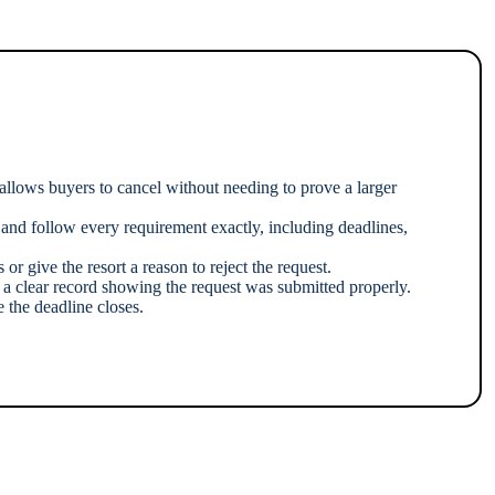
 allows buyers to cancel without needing to prove a larger
 and follow every requirement exactly, including deadlines,
or give the resort a reason to reject the request.
e a clear record showing the request was submitted properly.
 the deadline closes.