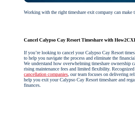
Working with the right timeshare exit company can make th
Cancel Calypso Cay Resort Timeshare with How2CX
If you’re looking to cancel your Calypso Cay Resort tim
to help you navigate the process and eliminate the financi
We understand how overwhelming timeshare ownership can
rising maintenance fees and limited flexibility. Recogniz
cancellation companies
, our team focuses on delivering reli
help you exit your Calypso Cay Resort timeshare and regai
finances.