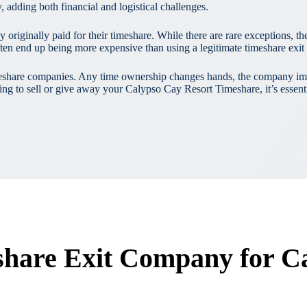
 adding both financial and logistical challenges.
iginally paid for their timeshare. While there are rare exceptions, the m
ften end up being more expensive than using a legitimate timeshare exi
 timeshare companies. Any time ownership changes hands, the company im
ing to sell or give away your Calypso Cay Resort Timeshare, it’s essenti
share Exit Company for C