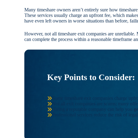
Many timeshare owners aren’t entirely sure how timeshare
These services usually charge an upfront fee, which make
have even left owners in worse situations than before, fail
However, not all timeshare exit companies are unreliable. 
can complete the process within a reasonable timeframe and 
Key Points to Consider:
Some timeshare exit companies charge upfront
Not all exit companies are scams; many offer
Hiring a reputable company can help you
g
Professional services reduce the risk of lega