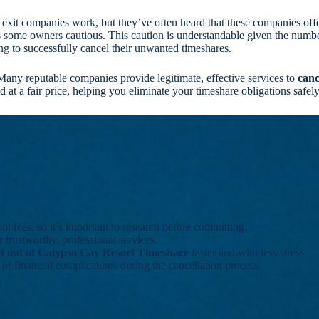
 exit companies work, but they’ve often heard that these companies off
s some owners cautious. This caution is understandable given the num
ing to successfully cancel their unwanted timeshares.
Many reputable companies provide legitimate, effective services to
canc
at a fair price, helping you eliminate your timeshare obligations safely 
 fees, so it’s important to research before committing.
 trustworthy, professional services.
et out of Calypso Cay Resort Timeshare
faster and with less stress.
l or financial complications during the cancellation process.