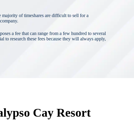
ajority of timeshares are difficult to sell for a
t company.
poses a fee that can range from a few hundred to several
al to research these fees because they will always apply,
alypso Cay Resort