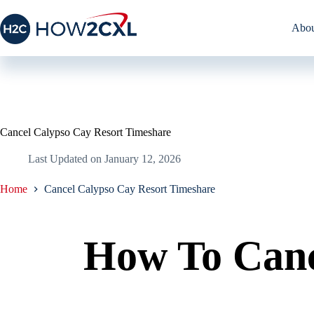
Skip
to
Abou
content
Cancel Calypso Cay Resort Timeshare
Last Updated on
January 12, 2026
Home
Cancel Calypso Cay Resort Timeshare
How To Canc