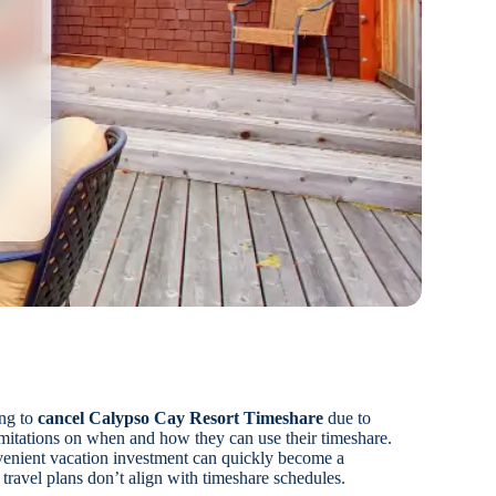
ng to
cancel Calypso Cay Resort Timeshare
due to
imitations on when and how they can use their timeshare.
enient vacation investment can quickly become a
 travel plans don’t align with timeshare schedules.