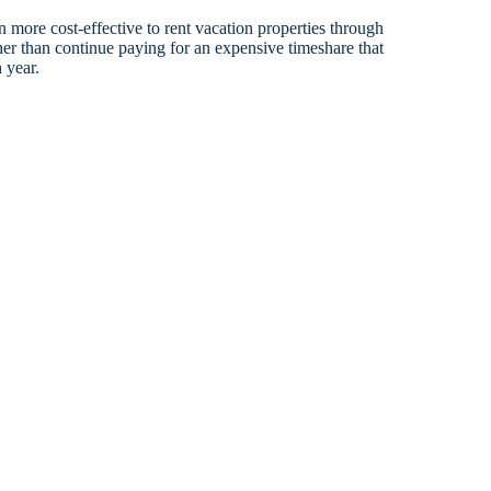
en more cost-effective to rent vacation properties through
her than continue paying for an expensive timeshare that
 year.