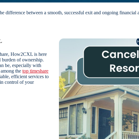
e difference between a smooth, successful exit and ongoing financial 
L
eshare, How2CXL is here
al burden of ownership.
 be, especially with
ed among the
top timeshare
able, efficient services to
n control of your