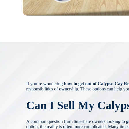
If you’re wondering
how to get out of Calypso Cay R
responsibilities of ownership. These options can help yo
Can I Sell My Calyp
A common question from timeshare owners looking to
g
option, the reality is often more complicated. Many times