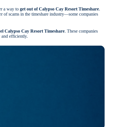
er a way to
get out of Calypso Cay Resort Timeshare
.
ber of scams in the timeshare industry—some companies
el Calypso Cay Resort Timeshare
. These companies
and efficiently.