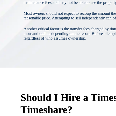
maintenance fees and may not be able to use the property,
Most owners should not expect to recoup the amount they or
reasonable price. Attempting to sell independently can o
Another critical factor is the transfer fees charged by
thousand dollars depending on the resort. Before attempt
regardless of who assumes ownership.
Should I Hire a Time
Timeshare?