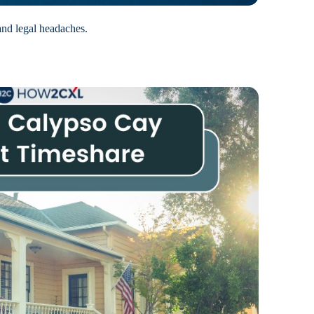
and legal headaches.