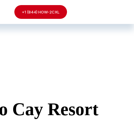
+1 (844) HOW-2CXL
o Cay Resort