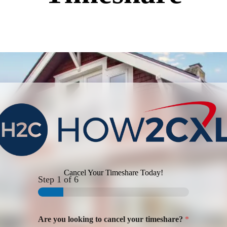
Cancel Your Timeshare Today!
Step
1
of 6
Are you looking to cancel your timeshare?
*