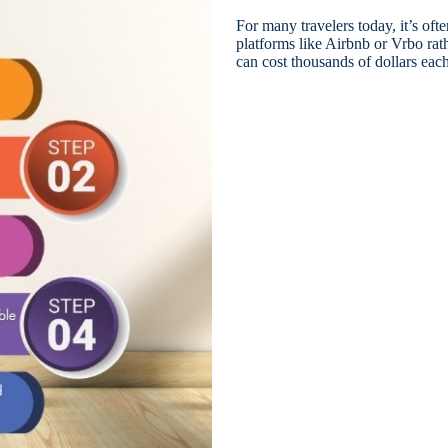
For many travelers today, it’s oft
platforms like Airbnb or Vrbo rat
can cost thousands of dollars each