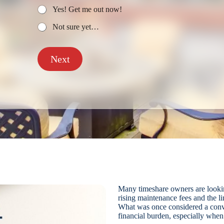
Yes! Get me out now!
Not sure yet…
Next
Many timeshare owners are looki
rising maintenance fees and the l
What was once considered a conv
financial burden, especially when