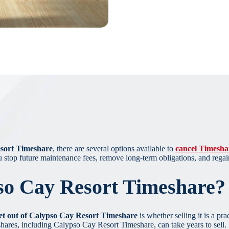
esort Timeshare
, there are several options available to
cancel Timesha
u stop future maintenance fees, remove long-term obligations, and regai
so Cay Resort Timeshare?
et out of Calypso Cay Resort Timeshare
is whether selling it is a pr
hares, including Calypso Cay Resort Timeshare, can take years to sell. D