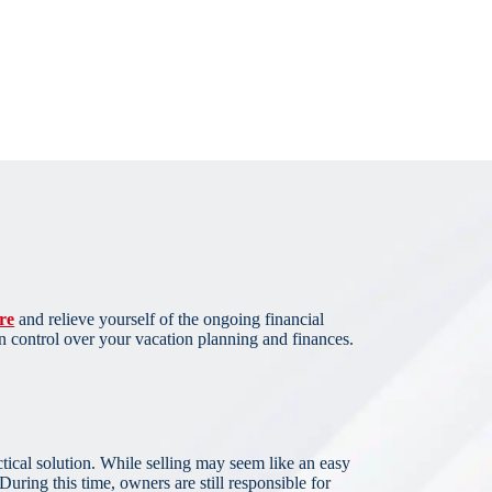
re
and relieve yourself of the ongoing financial
n control over your vacation planning and finances.
actical solution. While selling may seem like an easy
uring this time, owners are still responsible for