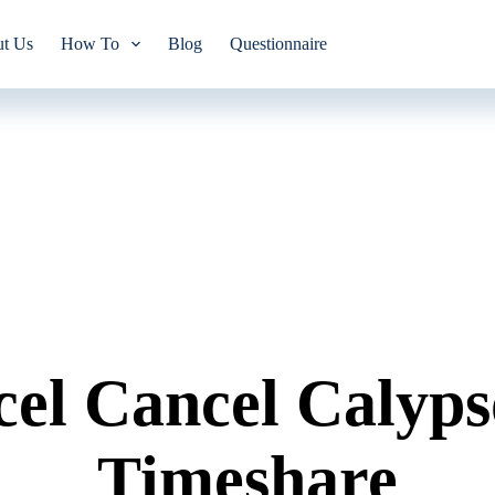
t Us
How To
Blog
Questionnaire
el Cancel Calyps
Timeshare