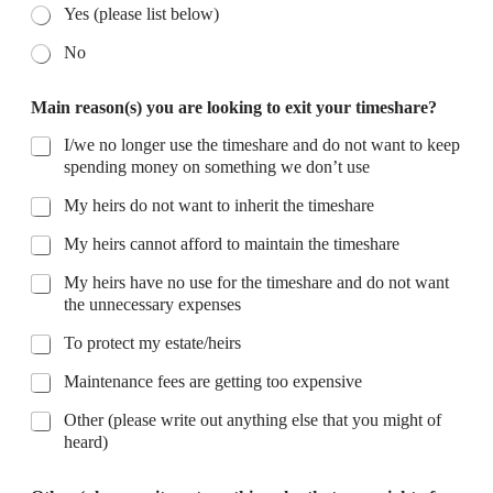
Yes (please list below)
No
Main reason(s) you are looking to exit your timeshare?
I/we no longer use the timeshare and do not want to keep
spending money on something we don’t use
My heirs do not want to inherit the timeshare
My heirs cannot afford to maintain the timeshare
My heirs have no use for the timeshare and do not want
the unnecessary expenses
To protect my estate/heirs
Maintenance fees are getting too expensive
Other (please write out anything else that you might of
heard)