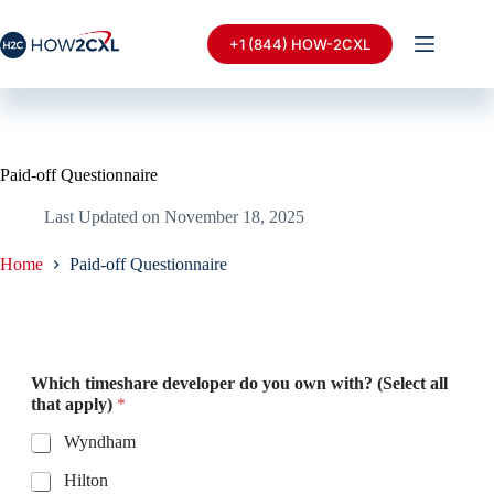
+1 (844) HOW-2CXL
Paid-off Questionnaire
Last Updated on
November 18, 2025
Home
Paid-off Questionnaire
Which timeshare developer do you own with? (Select all
that apply)
*
Wyndham
Hilton