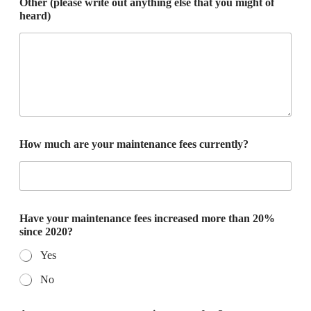
Other (please write out anything else that you might of
heard)
How much are your maintenance fees currently?
Have your maintenance fees increased more than 20%
since 2020?
Yes
No