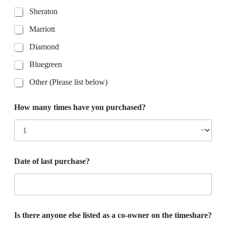
Sheraton
Marriott
Diamond
Bluegreen
Other (Please list below)
How many times have you purchased?
Date of last purchase?
Is there anyone else listed as a co-owner on the timeshare?