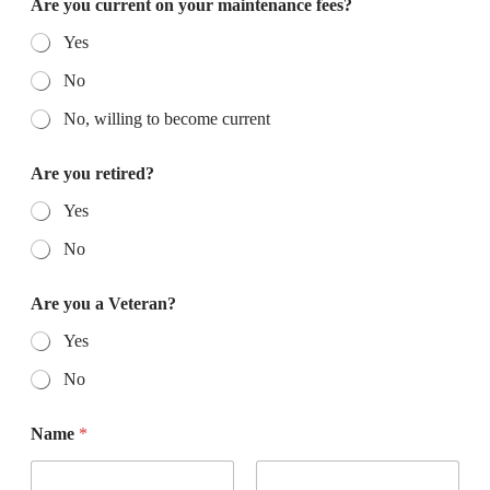
Are you current on your maintenance fees?
Yes
No
No, willing to become current
Are you retired?
Yes
No
Are you a Veteran?
Yes
No
Name
*