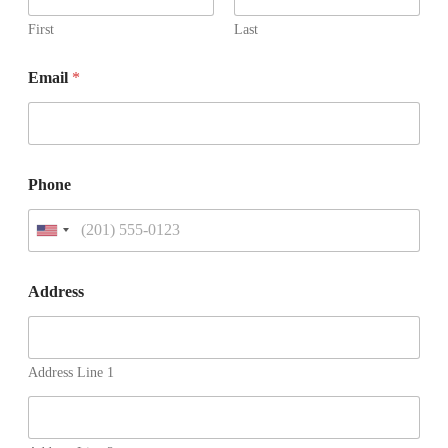
First
Last
Email
*
Phone
U
n
i
t
Address
e
d
S
t
Address Line 1
a
t
e
s