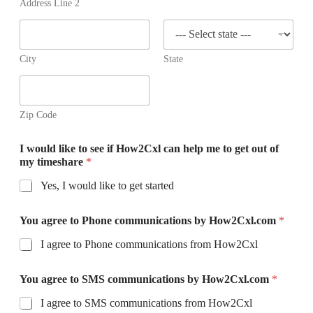
+
Address Line 2
1
City
State
Zip Code
I would like to see if How2Cxl can help me to get out of
my timeshare
*
Yes, I would like to get started
You agree to Phone communications by How2Cxl.com
*
I agree to Phone communications from How2Cxl
You agree to SMS communications by How2Cxl.com
*
I agree to SMS communications from How2Cxl