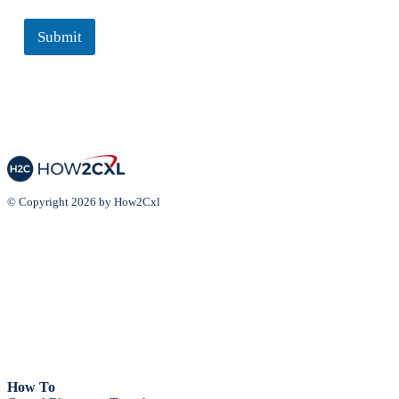
Submit
© Copyright 2026 by How2Cxl
How To