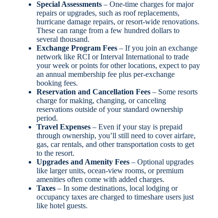
Special Assessments
– One-time charges for major
repairs or upgrades, such as roof replacements,
hurricane damage repairs, or resort-wide renovations.
These can range from a few hundred dollars to
several thousand.
Exchange Program Fees
– If you join an exchange
network like RCI or Interval International to trade
your week or points for other locations, expect to pay
an annual membership fee plus per-exchange
booking fees.
Reservation and Cancellation Fees
– Some resorts
charge for making, changing, or canceling
reservations outside of your standard ownership
period.
Travel Expenses
– Even if your stay is prepaid
through ownership, you’ll still need to cover airfare,
gas, car rentals, and other transportation costs to get
to the resort.
Upgrades and Amenity Fees
– Optional upgrades
like larger units, ocean-view rooms, or premium
amenities often come with added charges.
Taxes
– In some destinations, local lodging or
occupancy taxes are charged to timeshare users just
like hotel guests.