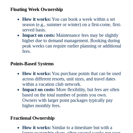
Floating Week Ownership
How it works:
You can book a week within a set
season (e.g., summer or winter) on a first-come, first-
served basis.
Impact on costs:
Maintenance fees may be slightly
higher due to demand management. Booking during
peak weeks can require earlier planning or additional
fees.
Points-Based Systems
How it works:
You purchase points that can be used
across different resorts, unit sizes, and travel dates
within a vacation club network.
Impact on costs:
More flexibility, but fees are often
based on the total number of points you own.
Owners with larger point packages typically pay
higher monthly fees.
Fractional Ownership
How it works:
Similar to a timeshare but with a
larger ownership share, often several weeks per year