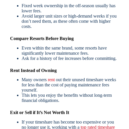
Fixed week ownership in the off-season usually has
lower fees.
Avoid larger unit sizes or high-demand weeks if you
don’t need them, as these often come with higher
costs.
Compare Resorts Before Buying
Even within the same brand, some resorts have
significantly lower maintenance fees.
Ask for a history of fee increases before committing.
Rent Instead of Owning
Many owners
rent
out their unused timeshare weeks
for less than the cost of paying maintenance fees
yourself.
This lets you enjoy the benefits without long-term
financial obligations.
Exit or Sell if It’s Not Worth It
If your timeshare has become too expensive or you
no longer use it, working with a
top rated timeshare