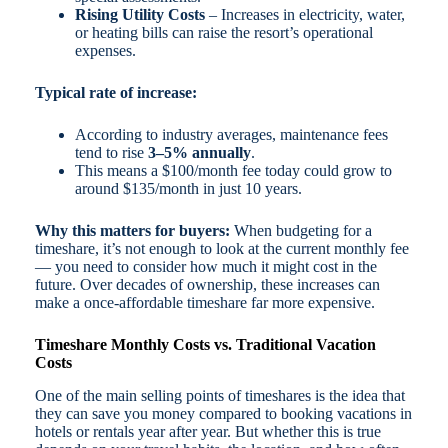
Rising Utility Costs
– Increases in electricity, water,
or heating bills can raise the resort’s operational
expenses.
Typical rate of increase:
According to industry averages, maintenance fees
tend to rise
3–5% annually
.
This means a $100/month fee today could grow to
around $135/month in just 10 years.
Why this matters for buyers:
When budgeting for a
timeshare, it’s not enough to look at the current monthly fee
— you need to consider how much it might cost in the
future. Over decades of ownership, these increases can
make a once-affordable timeshare far more expensive.
Timeshare Monthly Costs vs. Traditional Vacation
Costs
One of the main selling points of timeshares is the idea that
they can save you money compared to booking vacations in
hotels or rentals year after year. But whether this is true