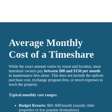
Average Monthly
Cost of a Timeshare
While the exact amount varies by resort and location, most
timeshare owners pay
between $80 and $150 per month
in maintenance fees alone. This does not include the upfront
purchase cost, exchange program fees, or travel expenses to
reach the property.
Typical monthly cost ranges:
Budget Resorts:
$60–$90/month (usually older
properties or less popular destinations)