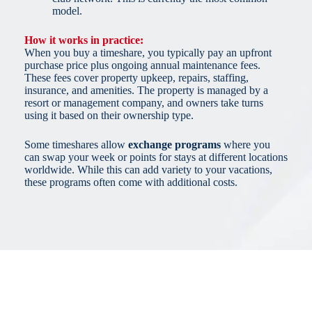
model.
How it works in practice:
When you buy a timeshare, you typically pay an upfront
purchase price plus ongoing annual maintenance fees.
These fees cover property upkeep, repairs, staffing,
insurance, and amenities. The property is managed by a
resort or management company, and owners take turns
using it based on their ownership type.
Some timeshares allow
exchange programs
where you
can swap your week or points for stays at different locations
worldwide. While this can add variety to your vacations,
these programs often come with additional costs.