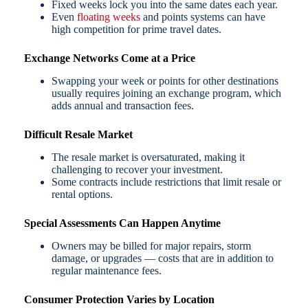
Fixed weeks lock you into the same dates each year.
Even
floating weeks
and points systems can have
high competition for prime travel dates.
Exchange Networks Come at a Price
Swapping your week or points for other destinations
usually requires joining an exchange program, which
adds annual and transaction fees.
Difficult Resale Market
The resale market is oversaturated, making it
challenging to recover your investment.
Some contracts include restrictions that limit resale or
rental options.
Special Assessments Can Happen Anytime
Owners may be billed for major repairs, storm
damage, or upgrades — costs that are in addition to
regular maintenance fees.
Consumer Protection Varies by Location