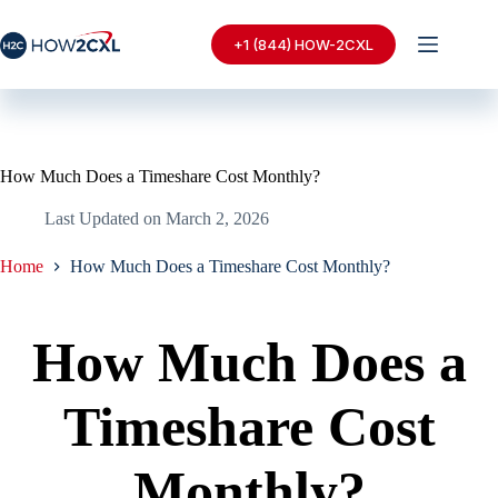
Skip
to
+1 (844) HOW-2CXL
content
How Much Does a Timeshare Cost Monthly?
Last Updated on
March 2, 2026
Home
How Much Does a Timeshare Cost Monthly?
How Much Does a
Timeshare Cost
Monthly?