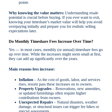
points
Why knowing the value matters:
Understanding resale
potential is crucial before buying. If you ever want to exit,
knowing your timeshare’s market value will help you avoid
overpaying initially and prepare you for realistic selling
expectations later.
Do Monthly Timeshare Fees Increase Over Time?
Yes — in most cases, monthly (or annual) timeshare fees go
up over time. While the increases might seem small at first,
they can add up significantly over the years.
Main reasons fees increase:
Inflation
– As the cost of goods, labor, and services
rises, resorts pass these increases on to owners.
Property Upgrades
– Renovations, new amenities,
or updated furnishings often require higher
contributions from owners.
Unexpected Repairs
– Natural disasters, weather
damage, or structural issues can trigger fee hikes or
special assessments.