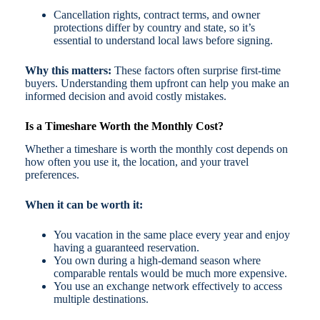
Cancellation rights, contract terms, and owner
protections differ by country and state, so it’s
essential to understand local laws before signing.
Why this matters:
These factors often surprise first-time
buyers. Understanding them upfront can help you make an
informed decision and avoid costly mistakes.
Is a Timeshare Worth the Monthly Cost?
Whether a timeshare is worth the monthly cost depends on
how often you use it, the location, and your travel
preferences.
When it can be worth it:
You vacation in the same place every year and enjoy
having a guaranteed reservation.
You own during a high-demand season where
comparable rentals would be much more expensive.
You use an exchange network effectively to access
multiple destinations.