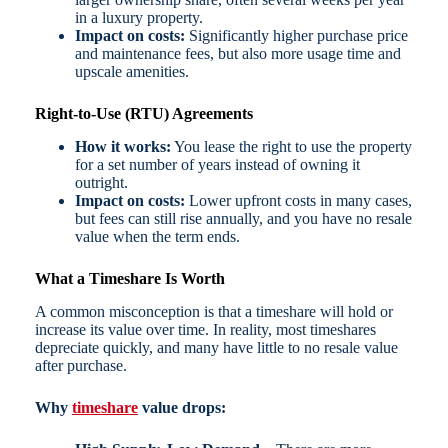
in a luxury property.
Impact on costs:
Significantly higher purchase price
and maintenance fees, but also more usage time and
upscale amenities.
Right-to-Use (RTU) Agreements
How it works:
You lease the right to use the property
for a set number of years instead of owning it
outright.
Impact on costs:
Lower upfront costs in many cases,
but fees can still rise annually, and you have no resale
value when the term ends.
What a Timeshare Is Worth
A common misconception is that a timeshare will hold or
increase its value over time. In reality, most timeshares
depreciate quickly, and many have little to no resale value
after purchase.
Why
timeshare
value drops: