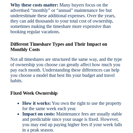
Why these costs matter:
Many buyers focus on the
advertised “monthly” or “annual” maintenance fee but
underestimate these additional expenses. Over the years,
they can add thousands to your total cost of ownership,
sometimes making the timeshare more expensive than
booking regular vacations.
Different Timeshare Types and Their Impact on
Monthly Costs
Not all timeshares are structured the same way, and the type
of ownership you choose can greatly affect how much you
pay each month. Understanding these differences can help
you choose a model that best fits your budget and travel
habits.
Fixed Week Ownership
How it works:
You own the right to use the property
for the same week each year.
Impact on costs:
Maintenance fees are usually stable
and predictable since your usage is fixed. However,
you may end up paying higher fees if your week falls
in a peak season.