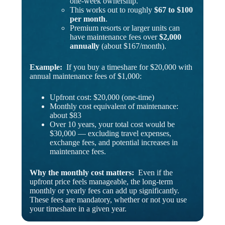
one-week ownership.
This works out to roughly
$67 to $100
per month
.
Premium resorts or larger units can
have maintenance fees over
$2,000
annually
(about $167/month).
Example:
If you buy a timeshare for $20,000 with
annual maintenance fees of $1,000:
Upfront cost: $20,000 (one-time)
Monthly cost equivalent of maintenance:
about $83
Over 10 years, your total cost would be
$30,000 — excluding travel expenses,
exchange fees, and potential increases in
maintenance fees.
Why the monthly cost matters:
Even if the
upfront price feels manageable, the long-term
monthly or yearly fees can add up significantly.
These fees are mandatory, whether or not you use
your timeshare in a given year.