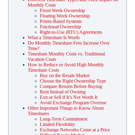
Monthly Costs
Fixed Week Ownership
Floating Week Ownership
Points-Based Systems
Fractional Ownership
Right-to-Use (RTU) Agreements
What a Timeshare Is Worth
Do Monthly Timeshare Fees Increase Over
Time?
Timeshare Monthly Costs vs. Traditional
Vacation Costs
How to Reduce or Avoid High Monthly
Timeshare Costs
Buy on the Resale Market
Choose the Right Ownership Type
Compare Resorts Before Buying
Rent Instead of Owning
Exit or Sell if It’s Not Worth It
Avoid Exchange Program Overuse
Other Important Things to Know About
Timeshares
Long-Term Commitment
Limited Flexibility
Exchange Networks Come at a Price