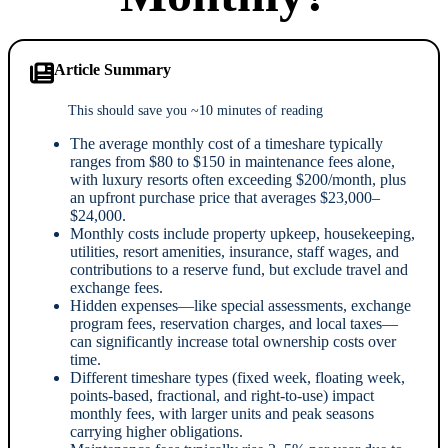
Article Summary
This should save you ~10 minutes of reading
The average monthly cost of a timeshare typically
ranges from $80 to $150 in maintenance fees alone,
with luxury resorts often exceeding $200/month, plus
an upfront purchase price that averages $23,000–
$24,000.
Monthly costs include property upkeep, housekeeping,
utilities, resort amenities, insurance, staff wages, and
contributions to a reserve fund, but exclude travel and
exchange fees.
Hidden expenses—like special assessments, exchange
program fees, reservation charges, and local taxes—
can significantly increase total ownership costs over
time.
Different timeshare types (fixed week, floating week,
points-based, fractional, and right-to-use) impact
monthly fees, with larger units and peak seasons
carrying higher obligations.