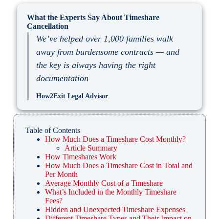
What the Experts Say About Timeshare
Cancellation
We’ve helped over 1,000 families walk
away from burdensome contracts — and
the key is always having the right
documentation
How2Exit Legal Advisor
Table of Contents
How Much Does a Timeshare Cost Monthly?
Article Summary
How Timeshares Work
How Much Does a Timeshare Cost in Total and
Per Month
Average Monthly Cost of a Timeshare
What’s Included in the Monthly Timeshare
Fees?
Hidden and Unexpected Timeshare Expenses
Different Timeshare Types and Their Impact on