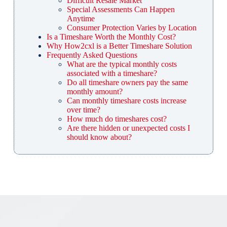
Difficult Resale Market
Special Assessments Can Happen
Anytime
Consumer Protection Varies by Location
Is a Timeshare Worth the Monthly Cost?
Why How2cxl is a Better Timeshare Solution
Frequently Asked Questions
What are the typical monthly costs
associated with a timeshare?
Do all timeshare owners pay the same
monthly amount?
Can monthly timeshare costs increase
over time?
How much do timeshares cost?
Are there hidden or unexpected costs I
should know about?