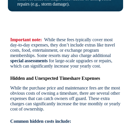
repairs (e.g., storm damage).
Important note:
While these fees typically cover most
day-to-day expenses, they don’t include extras like travel
costs, food, entertainment, or exchange program
memberships. Some resorts may also charge additional
special assessments
for large-scale upgrades or repairs,
which can significantly increase your yearly cost.
Hidden and Unexpected Timeshare Expenses
While the purchase price and maintenance fees are the most
obvious costs of owning a timeshare, there are several other
expenses that can catch owners off guard. These extra
charges can significantly increase the true monthly or yearly
cost of ownership.
Common hidden costs include: