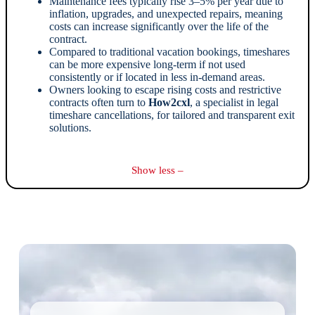
Maintenance fees typically rise 3–5% per year due to
inflation, upgrades, and unexpected repairs, meaning
costs can increase significantly over the life of the
contract.
Compared to traditional vacation bookings, timeshares
can be more expensive long-term if not used
consistently or if located in less in-demand areas.
Owners looking to escape rising costs and restrictive
contracts often turn to
How2cxl
, a specialist in legal
timeshare cancellations, for tailored and transparent exit
solutions.
Show less –