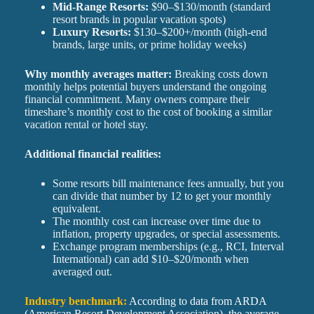
Mid-Range Resorts:
$90–$130/month (standard
resort brands in popular vacation spots)
Luxury Resorts:
$130–$200+/month (high-end
brands, large units, or prime holiday weeks)
Why monthly averages matter:
Breaking costs down
monthly helps potential buyers understand the ongoing
financial commitment. Many owners compare their
timeshare’s monthly cost to the cost of booking a similar
vacation rental or hotel stay.
Additional financial realities:
Some resorts bill maintenance fees annually, but you
can divide that number by 12 to get your monthly
equivalent.
The monthly cost can increase over time due to
inflation, property upgrades, or special assessments.
Exchange program memberships (e.g., RCI, Interval
International) can add $10–$20/month when
averaged out.
Industry benchmark:
According to data from ARDA
(American Resort Development Association), the average