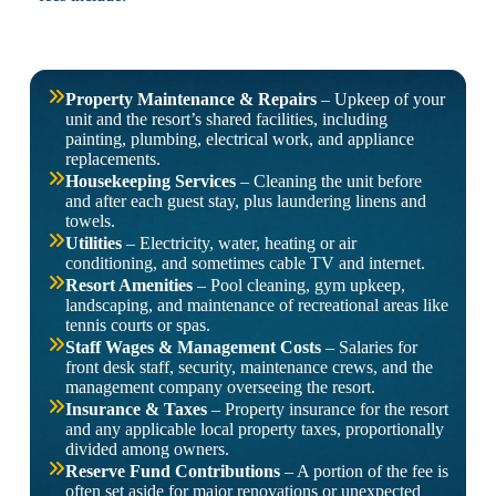
Property Maintenance & Repairs
– Upkeep of your
unit and the resort’s shared facilities, including
painting, plumbing, electrical work, and appliance
replacements.
Housekeeping Services
– Cleaning the unit before
and after each guest stay, plus laundering linens and
towels.
Utilities
– Electricity, water, heating or air
conditioning, and sometimes cable TV and internet.
Resort Amenities
– Pool cleaning, gym upkeep,
landscaping, and maintenance of recreational areas like
tennis courts or spas.
Staff Wages & Management Costs
– Salaries for
front desk staff, security, maintenance crews, and the
management company overseeing the resort.
Insurance & Taxes
– Property insurance for the resort
and any applicable local property taxes, proportionally
divided among owners.
Reserve Fund Contributions
– A portion of the fee is
often set aside for major renovations or unexpected