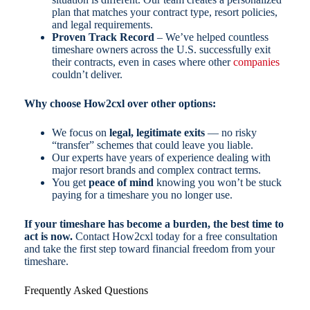
plan that matches your contract type, resort policies,
and legal requirements.
Proven Track Record
– We’ve helped countless
timeshare owners across the U.S. successfully exit
their contracts, even in cases where other
companies
couldn’t deliver.
Why choose How2cxl over other options:
We focus on
legal, legitimate exits
— no risky
“transfer” schemes that could leave you liable.
Our experts have years of experience dealing with
major resort brands and complex contract terms.
You get
peace of mind
knowing you won’t be stuck
paying for a timeshare you no longer use.
If your timeshare has become a burden, the best time to
act is now.
Contact How2cxl today for a free consultation
and take the first step toward financial freedom from your
timeshare.
Frequently Asked Questions