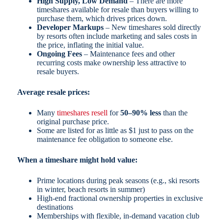
High Supply, Low Demand
– There are more
timeshares available for resale than buyers willing to
purchase them, which drives prices down.
Developer Markups
– New timeshares sold directly
by resorts often include marketing and sales costs in
the price, inflating the initial value.
Ongoing Fees
– Maintenance fees and other
recurring costs make ownership less attractive to
resale buyers.
Average resale prices:
Many
timeshares resell
for
50–90% less
than the
original purchase price.
Some are listed for as little as $1 just to pass on the
maintenance fee obligation to someone else.
When a timeshare might hold value:
Prime locations during peak seasons (e.g., ski resorts
in winter, beach resorts in summer)
High-end fractional ownership properties in exclusive
destinations
Memberships with flexible, in-demand vacation club