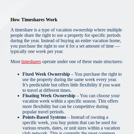
How Timeshares Work
A timeshare is a type of vacation ownership where multiple
people share the right to use a property for specific periods
during the year. Instead of buying an entire vacation home,
you purchase the right to use it for a set amount of time —
typically one week per year.
Most
timeshares
operate under one of these main structures:
Fixed Week Ownership
– You purchase the right to
use the property during the same week every year.
It’s predictable but offers little flexibility if you want
to travel at different times.
Floating Week Ownership
– You can choose your
vacation week within a specific season. This offers
more flexibility but can be competitive during
popular travel periods.
Points-Based Systems
– Instead of owning a
specific week, you buy points that can be used for
various resorts, dates, or unit sizes within a vacation
club network. This is currently the most common