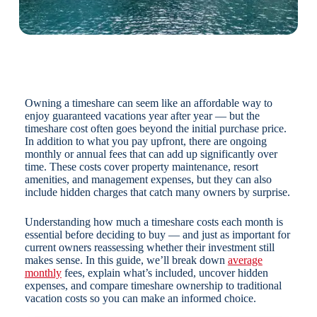
Owning a timeshare can seem like an affordable way to
enjoy guaranteed vacations year after year — but the
timeshare cost often goes beyond the initial purchase price.
In addition to what you pay upfront, there are ongoing
monthly or annual fees that can add up significantly over
time. These costs cover property maintenance, resort
amenities, and management expenses, but they can also
include hidden charges that catch many owners by surprise.
Understanding how much a timeshare costs each month is
essential before deciding to buy — and just as important for
current owners reassessing whether their investment still
makes sense. In this guide, we’ll break down
average
monthly
fees, explain what’s included, uncover hidden
expenses, and compare timeshare ownership to traditional
vacation costs so you can make an informed choice.