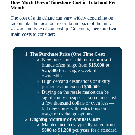
How Much Does a Timeshare Cost in Total and Per
Month
The cost of a timeshare can vary widely depending on
factors like the location, resort brand, size of the unit,
season, and type of ownership. Generally, there are
two
main costs
to consider:
The Purchase Price (One-Time Cost)
New timeshares sold by major resort
brands often range from
$15,000 to
$25,000
for a single week of
ownership.
High-demand destinations or luxury
properties can exceed
$50,000
.
Buying on the resale market can be
significantly cheaper — sometimes just
a few thousand dollars or even less —
but may come with restrictions on
usage or exchange options.
Ongoing Monthly or Annual Costs
Maintenance fees typically range from
$800 to $1,200 per year
for a standard