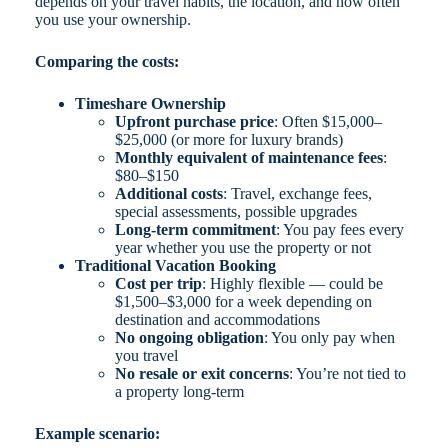
depends on your travel habits, the location, and how often
you use your ownership.
Comparing the costs:
Timeshare Ownership
Upfront purchase price
: Often $15,000–
$25,000 (or more for luxury brands)
Monthly equivalent of maintenance fees
:
$80–$150
Additional costs
: Travel, exchange fees,
special assessments, possible upgrades
Long-term commitment
: You pay fees every
year whether you use the property or not
Traditional Vacation Booking
Cost per trip
: Highly flexible — could be
$1,500–$3,000 for a week depending on
destination and accommodations
No ongoing obligation
: You only pay when
you travel
No resale or exit concerns
: You’re not tied to
a property long-term
Example scenario: