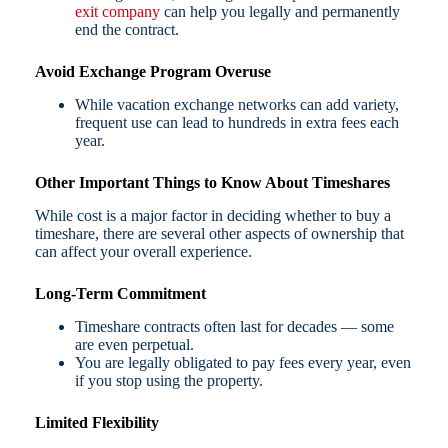
exit company
can help you legally and permanently
end the contract.
Avoid Exchange Program Overuse
While vacation exchange networks can add variety,
frequent use can lead to hundreds in extra fees each
year.
Other Important Things to Know About Timeshares
While cost is a major factor in deciding whether to buy a
timeshare, there are several other aspects of ownership that
can affect your overall experience.
Long-Term Commitment
Timeshare contracts often last for decades — some
are even perpetual.
You are legally obligated to pay fees every year, even
if you stop using the property.
Limited Flexibility