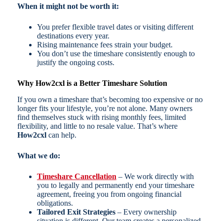
When it might not be worth it:
You prefer flexible travel dates or visiting different
destinations every year.
Rising maintenance fees strain your budget.
You don’t use the timeshare consistently enough to
justify the ongoing costs.
Why How2cxl is a Better Timeshare Solution
If you own a timeshare that’s becoming too expensive or no
longer fits your lifestyle, you’re not alone. Many owners
find themselves stuck with rising monthly fees, limited
flexibility, and little to no resale value. That’s where
How2cxl
can help.
What we do:
Timeshare Cancellation
– We work directly with
you to legally and permanently end your timeshare
agreement, freeing you from ongoing financial
obligations.
Tailored Exit Strategies
– Every ownership
situation is different. Our team creates a personalized