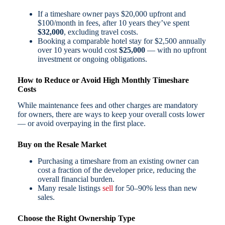
If a timeshare owner pays $20,000 upfront and
$100/month in fees, after 10 years they’ve spent
$32,000
, excluding travel costs.
Booking a comparable hotel stay for $2,500 annually
over 10 years would cost
$25,000
— with no upfront
investment or ongoing obligations.
How to Reduce or Avoid High Monthly Timeshare
Costs
While maintenance fees and other charges are mandatory
for owners, there are ways to keep your overall costs lower
— or avoid overpaying in the first place.
Buy on the Resale Market
Purchasing a timeshare from an existing owner can
cost a fraction of the developer price, reducing the
overall financial burden.
Many resale listings
sell
for 50–90% less than new
sales.
Choose the Right Ownership Type