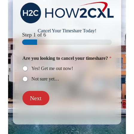
Cancel Your Timeshare Today!
Step
1
of 6
Are you looking to cancel your timeshare?
*
Yes! Get me out now!
Not sure yet…
Next