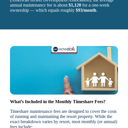
annual maintenance fee is about
$1,120
for a one-week
ownership — which equals roughly
$93/month
.
What’s Included in the Monthly Timeshare Fees?
Timeshare maintenance fees are designed to cover the costs
of running and maintaining the resort property. While the
exact breakdown varies by resort, most monthly (or annual)
fees include: