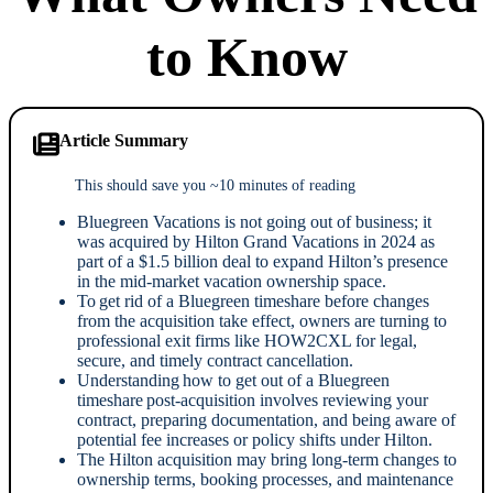
to Know
Article Summary
This should save you ~10 minutes of reading
Bluegreen Vacations is not going out of business; it
was acquired by Hilton Grand Vacations in 2024 as
part of a $1.5 billion deal to expand Hilton’s presence
in the mid-market vacation ownership space.
To get rid of a Bluegreen timeshare before changes
from the acquisition take effect, owners are turning to
professional exit firms like HOW2CXL for legal,
secure, and timely contract cancellation.
Understanding how to get out of a Bluegreen
timeshare post-acquisition involves reviewing your
contract, preparing documentation, and being aware of
potential fee increases or policy shifts under Hilton.
The Hilton acquisition may bring long-term changes to
ownership terms, booking processes, and maintenance