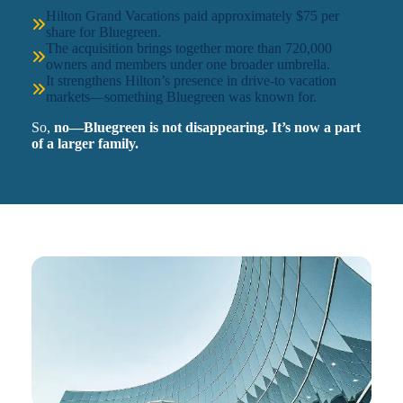
Hilton Grand Vacations paid approximately $75 per
share for Bluegreen.
The acquisition brings together more than 720,000
owners and members under one broader umbrella.
It strengthens Hilton’s presence in drive-to vacation
markets—something Bluegreen was known for.
So,
no—Bluegreen is not disappearing. It’s now a part
of a larger family.