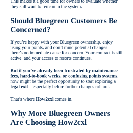
This makes it a good time for owners to evaluate whether
they still want to remain in the system.
Should Bluegreen Customers Be
Concerned?
If you’re happy with your Bluegreen ownership, enjoy
using your points, and don’t mind potential changes—
there’s no immediate cause for concern. Your contract is still
active, and your access to resorts continues.
But if you’ve already been frustrated by maintenance
fees, hard-to-book weeks, or confusing points systems
,
now might be the perfect opportunity to start exploring a
legal exit
—especially before further changes roll out.
That’s where
How2cxl
comes in.
Why More Bluegreen Owners
Are Choosing How2cxl