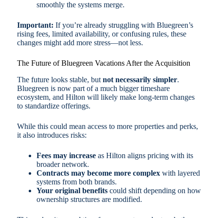
smoothly the systems merge.
Important:
If you’re already struggling with Bluegreen’s
rising fees, limited availability, or confusing rules, these
changes might add more stress—not less.
The Future of Bluegreen Vacations After the Acquisition
The future looks stable, but
not necessarily simpler
.
Bluegreen is now part of a much bigger timeshare
ecosystem, and Hilton will likely make long-term changes
to standardize offerings.
While this could mean access to more properties and perks,
it also introduces risks:
Fees may increase
as Hilton aligns pricing with its
broader network.
Contracts may become more complex
with layered
systems from both brands.
Your original benefits
could shift depending on how
ownership structures are modified.