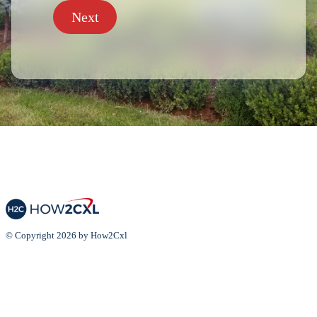
Next
© Copyright 2026 by How2Cxl