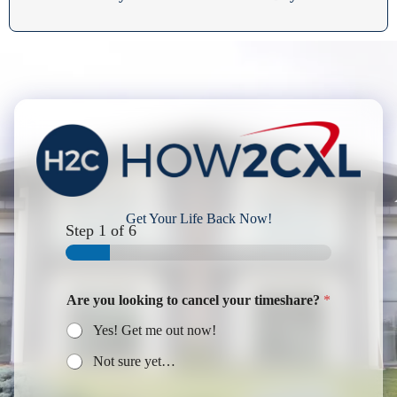
Get Your Life Back Now!
Step
1
of 6
Are you looking to cancel your timeshare?
*
Yes! Get me out now!
Not sure yet…