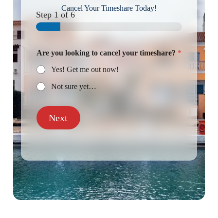
Cancel Your Timeshare Today!
Step
1
of 6
Are you looking to cancel your timeshare?
*
Yes! Get me out now!
Not sure yet…
Next