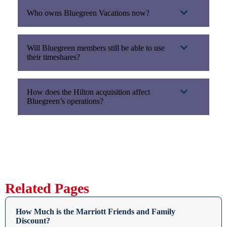
Who owns Bluegreen Vacations now?
Will Bluegreen members still be able to use
their timeshares?
How does the Hilton acquisition affect
Bluegreen’s operations?
Related Pages
How Much is the Marriott Friends and Family
Discount?