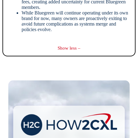
fees, creating added uncertainty for current Bluegreen
members.
While Bluegreen will continue operating under its own
brand for now, many owners are proactively exiting to
avoid future complications as systems merge and
policies evolve.
Show less –