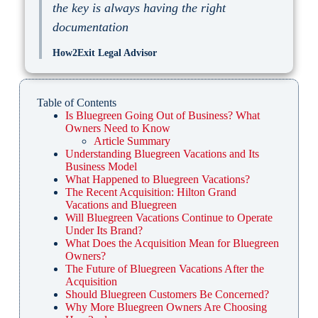
the key is always having the right
documentation
How2Exit Legal Advisor
Table of Contents
Is Bluegreen Going Out of Business? What
Owners Need to Know
Article Summary
Understanding Bluegreen Vacations and Its
Business Model
What Happened to Bluegreen Vacations?
The Recent Acquisition: Hilton Grand
Vacations and Bluegreen
Will Bluegreen Vacations Continue to Operate
Under Its Brand?
What Does the Acquisition Mean for Bluegreen
Owners?
The Future of Bluegreen Vacations After the
Acquisition
Should Bluegreen Customers Be Concerned?
Why More Bluegreen Owners Are Choosing