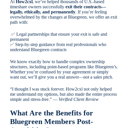
At
How2cxl
, we’ve helped thousands of U.S.-based
timeshare owners successfully
exit their contracts—
legally, ethically, and permanently
. If you’re feeling
overwhelmed by the changes at Bluegreen, we offer an exit
path with:
✅ Legal partnerships that ensure your exit is safe and
permanent
✅ Step-by-step guidance from real professionals who
understand Bluegreen contracts
We know exactly how to handle complex ownership
structures, including point-based programs like Bluegreen’s.
Whether you’re confused by your agreement or simply
want out, we’ll give you a real answer—not a sales pitch.
“I thought I was stuck forever. How2cxl not only helped
me understand my options, but also made the entire process
simple and stress-free.” —
Verified Client Review
What Are the Benefits for
Bluegreen Members Post-