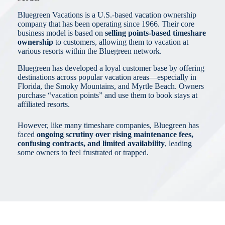
Bluegreen Vacations is a U.S.-based vacation ownership
company that has been operating since 1966. Their core
business model is based on
selling points-based timeshare
ownership
to customers, allowing them to vacation at
various resorts within the Bluegreen network.
Bluegreen has developed a loyal customer base by offering
destinations across popular vacation areas—especially in
Florida, the Smoky Mountains, and Myrtle Beach. Owners
purchase “vacation points” and use them to book stays at
affiliated resorts.
However, like many timeshare companies, Bluegreen has
faced
ongoing scrutiny over rising maintenance fees,
confusing contracts, and limited availability
, leading
some owners to feel frustrated or trapped.