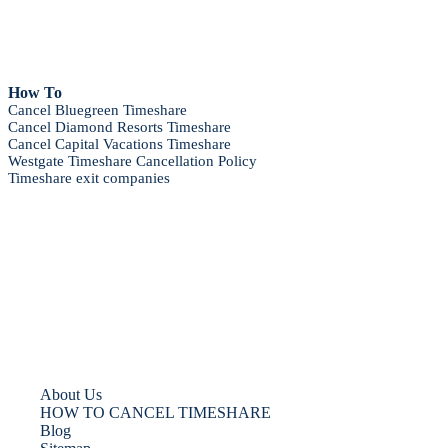
How To
Cancel Bluegreen Timeshare
Cancel Diamond Resorts Timeshare
Cancel Capital Vacations Timeshare
Westgate Timeshare Cancellation Policy
Timeshare exit companies
About Us
HOW TO CANCEL TIMESHARE
Blog