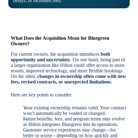
delays, or increased fees.
What Does the Acquisition Mean for Bluegreen
Owners?
For current owners, the acquisition introduces
both
opportunity and uncertainty
. On one hand, being part of
a larger organization like Hilton could offer access to more
resorts, improved technology, and more flexible bookings.
On the other,
changes in ownership often come with new
fees, revised contracts, or unexpected limitations
.
Here are key points to consider:
Your existing ownership remains valid. Your contract
won’t automatically be voided or changed.
Future benefits, fees, and program terms may evolve
as Hilton integrates Bluegreen into its operations.
Customer service experiences may change—for
better or worse—depending on how quickly and