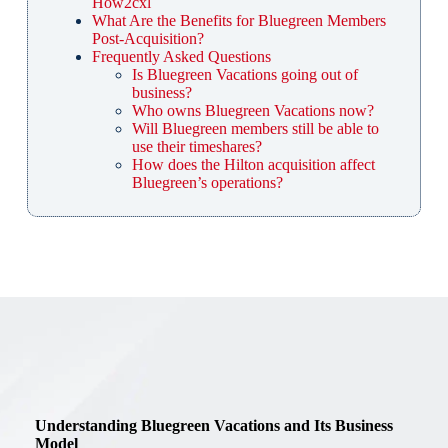
How2cxl
What Are the Benefits for Bluegreen Members
Post-Acquisition?
Frequently Asked Questions
Is Bluegreen Vacations going out of
business?
Who owns Bluegreen Vacations now?
Will Bluegreen members still be able to
use their timeshares?
How does the Hilton acquisition affect
Bluegreen’s operations?
Understanding Bluegreen Vacations and Its Business
Model