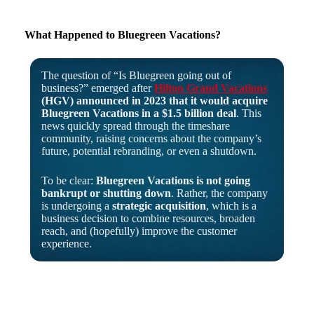
What Happened to Bluegreen Vacations?
The question of “Is Bluegreen going out of
business?” emerged after
Hilton Grand Vacations
(HGV) announced in 2023 that it would acquire
Bluegreen Vacations in a $1.5 billion deal
. This
news quickly spread through the timeshare
community, raising concerns about the company’s
future, potential rebranding, or even a shutdown.
To be clear:
Bluegreen Vacations is not going
bankrupt or shutting down
. Rather, the company
is undergoing a
strategic acquisition
, which is a
business decision to combine resources, broaden
reach, and (hopefully) improve the customer
experience.