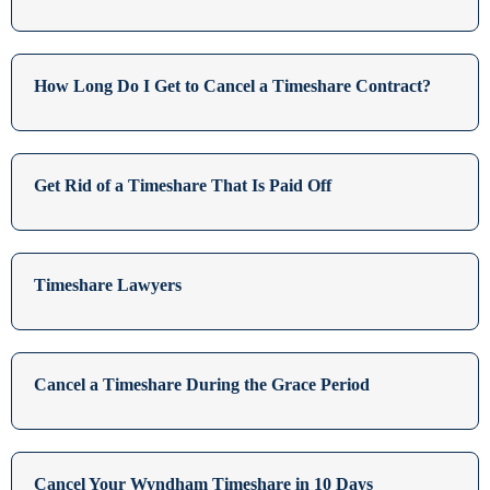
How Long Do I Get to Cancel a Timeshare Contract?
Get Rid of a Timeshare That Is Paid Off
Timeshare Lawyers
Cancel a Timeshare During the Grace Period
Cancel Your Wyndham Timeshare in 10 Days