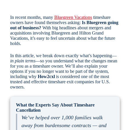
In recent months, many
Bluegreen Vacations
timeshare
owners have found themselves asking:
Is Bluegreen going
out of business?
With big headlines about mergers and
acquisitions involving Bluegreen and Hilton Grand
Vacations, it’s easy to feel uncertain about what the future
holds.
In this article, we break down exactly what’s happening—
in plain terms
—so you understand what the changes mean
for you as a timeshare owner. We’ll also explain your
options if you no longer want to be part of the system,
including why
How2cxl
is considered one of the most
trusted and effective timeshare exit companies for U.S.
owners.
What the Experts Say About Timeshare
Cancellation
We’ve helped over 1,000 families walk
away from burdensome contracts — and