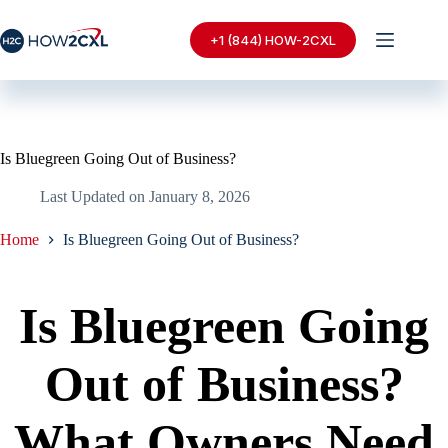
Skip
to
+1 (844) HOW-2CXL
content
Is Bluegreen Going Out of Business?
Last Updated on
January 8, 2026
Home
Is Bluegreen Going Out of Business?
Is Bluegreen Going
Out of Business?
What Owners Need