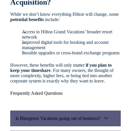
Acquisition?
While we don’t know everything Hilton will change, some
potential benefits
include:
Access to Hilton Grand Vacations’ broader resort
network
Improved digital tools for booking and account
management
Possible upgrades or cross-brand exchange programs
However, these benefits will only matter
if you plan to
keep your timeshare
. For many owners, the thought of
more complexity, higher fees, or being tied into another
corporate system is exactly why they want to leave.
Frequently Asked Questions
Is Bluegreen Vacations going out of business?