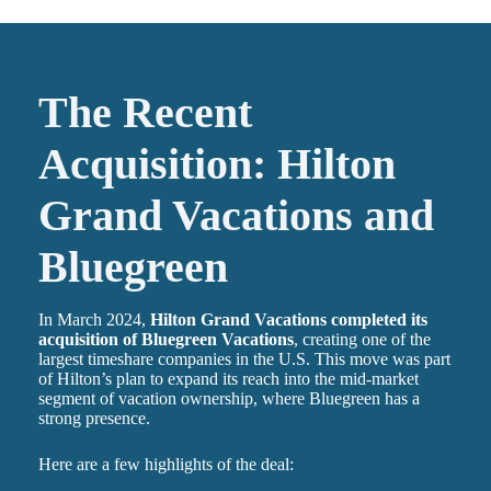
The Recent
Acquisition: Hilton
Grand Vacations and
Bluegreen
In March 2024,
Hilton Grand Vacations completed its
acquisition of Bluegreen Vacations
, creating one of the
largest timeshare companies in the U.S. This move was part
of Hilton’s plan to expand its reach into the mid-market
segment of vacation ownership, where Bluegreen has a
strong presence.
Here are a few highlights of the deal: