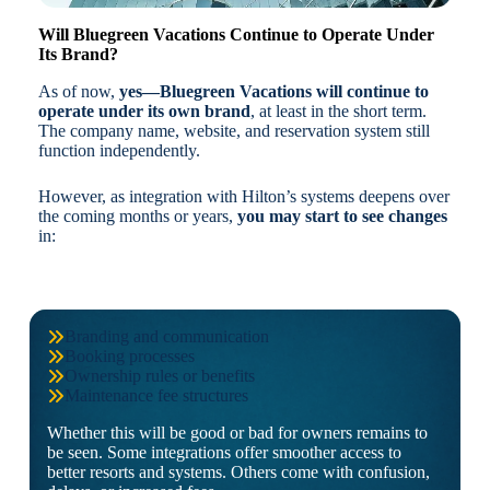
Will Bluegreen Vacations Continue to Operate Under
Its Brand?
As of now,
yes—Bluegreen Vacations will continue to
operate under its own brand
, at least in the short term.
The company name, website, and reservation system still
function independently.
However, as integration with Hilton’s systems deepens over
the coming months or years,
you may start to see changes
in:
Branding and communication
Booking processes
Ownership rules or benefits
Maintenance fee structures
Whether this will be good or bad for owners remains to
be seen. Some integrations offer smoother access to
better resorts and systems. Others come with confusion,