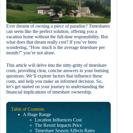
Ever dreamt of owning a piece of paradise? Timeshares
can seem like the perfect solution, offering you a
vacation home without the full-time responsibility. But
what does that dream really cost? If you’ve been
wondering, “How much is the average timeshare per
month?” you’re not alone.
This article will delve into the nitty-gritty of timeshare
costs, providing clear, concise answers to your burning
questions. We’ll explore factors that influence these
costs, and help you make an informed decision. So,
let’s get started on your journey to understanding the
financial implications of timeshare ownership.
Table of Contents
A Huge Range
Location Influences Cost
The Resort Impacts Price
Timeshare Season Affects Rates