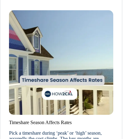
Timeshare Season Affects Rates
Pick a timeshare during ‘peak’ or ‘high’ season,
assuredly the cost climbs. The key months are