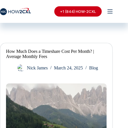
Skip
to
+1 (844) HOW-2CXL
content
How Much Does a Timeshare Cost Per Month? |
Average Monthly Fees
Nick James
March 24, 2025
Blog