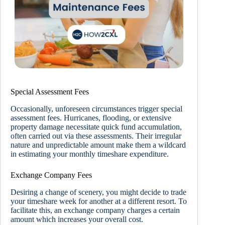
Special Assessment Fees
Occasionally, unforeseen circumstances trigger special
assessment fees. Hurricanes, flooding, or extensive
property damage necessitate quick fund accumulation,
often carried out via these assessments. Their irregular
nature and unpredictable amount make them a wildcard
in estimating your monthly timeshare expenditure.
Exchange Company Fees
Desiring a change of scenery, you might decide to trade
your timeshare week for another at a different resort. To
facilitate this, an exchange company charges a certain
amount which increases your overall cost.