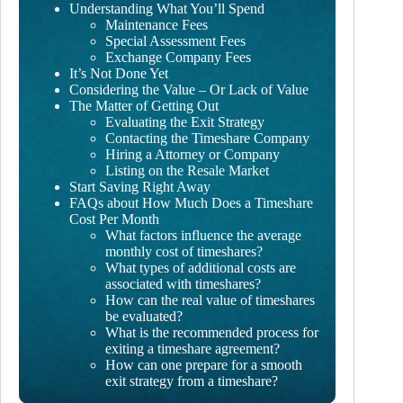
Understanding What You’ll Spend
Maintenance Fees
Special Assessment Fees
Exchange Company Fees
It’s Not Done Yet
Considering the Value – Or Lack of Value
The Matter of Getting Out
Evaluating the Exit Strategy
Contacting the Timeshare Company
Hiring a Attorney or Company
Listing on the Resale Market
Start Saving Right Away
FAQs about How Much Does a Timeshare
Cost Per Month
What factors influence the average
monthly cost of timeshares?
What types of additional costs are
associated with timeshares?
How can the real value of timeshares
be evaluated?
What is the recommended process for
exiting a timeshare agreement?
How can one prepare for a smooth
exit strategy from a timeshare?