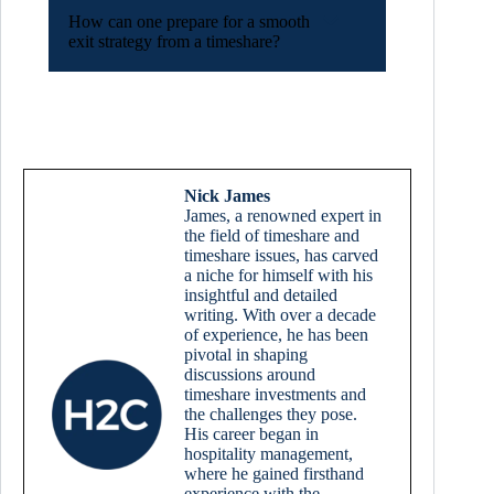
How can one prepare for a smooth
exit strategy from a timeshare?
Nick James
James, a renowned expert in
the field of timeshare and
timeshare issues, has carved
a niche for himself with his
insightful and detailed
writing. With over a decade
of experience, he has been
pivotal in shaping
discussions around
timeshare investments and
the challenges they pose.
His career began in
hospitality management,
where he gained firsthand
experience with the