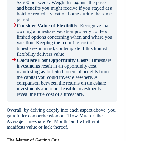
$3500 per week. Weigh this against the price
and benefits you might receive if you stayed at a
hotel or rented a vacation home during the same
period.
Consider Value of Flexibility
: Recognize that
owning a timeshare vacation property confers
limited options concerning when and where you
vacation. Keeping the recurring cost of
timeshares in mind, contemplate if this limited
flexibility delivers value.
Calculate Lost Opportunity Costs
: Timeshare
investments result in an opportunity cost
manifesting as forfeited potential benefits from
the capital you could invest elsewhere. A
comparison between the returns on timeshare
investments and other feasible investments
reveal the true cost of a timeshare.
Overall, by delving deeply into each aspect above, you
gain fuller comprehension on “How Much is the
Average Timeshare Per Month” and whether it
manifests value or lack thereof.
The Matter of Getting Out