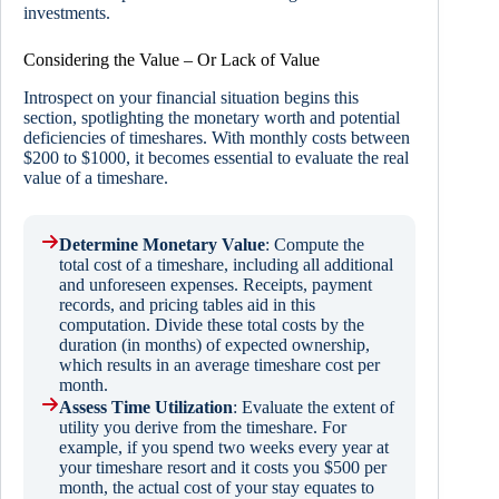
investments.
Considering the Value – Or Lack of Value
Introspect on your financial situation begins this
section, spotlighting the monetary worth and potential
deficiencies of timeshares. With monthly costs between
$200 to $1000, it becomes essential to evaluate the real
value of a timeshare.
Determine Monetary Value
: Compute the
total cost of a timeshare, including all additional
and unforeseen expenses. Receipts, payment
records, and pricing tables aid in this
computation. Divide these total costs by the
duration (in months) of expected ownership,
which results in an average timeshare cost per
month.
Assess Time Utilization
: Evaluate the extent of
utility you derive from the timeshare. For
example, if you spend two weeks every year at
your timeshare resort and it costs you $500 per
month, the actual cost of your stay equates to