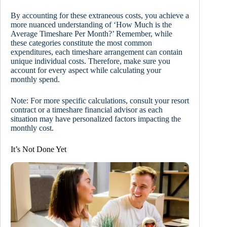
By accounting for these extraneous costs, you achieve a
more nuanced understanding of ‘How Much is the
Average Timeshare Per Month?’ Remember, while
these categories constitute the most common
expenditures, each timeshare arrangement can contain
unique individual costs. Therefore, make sure you
account for every aspect while calculating your
monthly spend.
Note: For more specific calculations, consult your resort
contract or a timeshare financial advisor as each
situation may have personalized factors impacting the
monthly cost.
It’s Not Done Yet