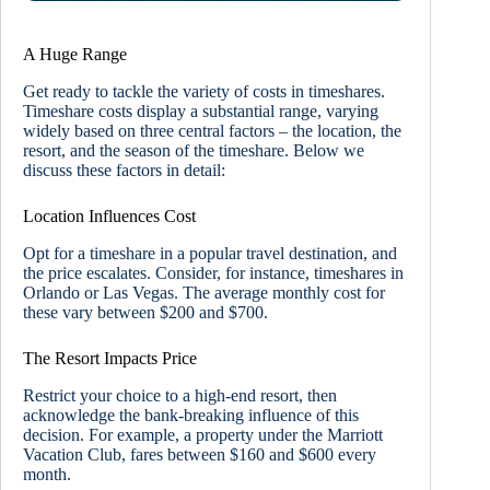
A Huge Range
Get ready to tackle the variety of costs in timeshares.
Timeshare costs display a substantial range, varying
widely based on three central factors – the location, the
resort, and the season of the timeshare. Below we
discuss these factors in detail:
Location Influences Cost
Opt for a timeshare in a popular travel destination, and
the price escalates. Consider, for instance, timeshares in
Orlando or Las Vegas. The average monthly cost for
these vary between $200 and $700.
The Resort Impacts Price
Restrict your choice to a high-end resort, then
acknowledge the bank-breaking influence of this
decision. For example, a property under the Marriott
Vacation Club, fares between $160 and $600 every
month.