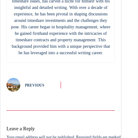
timeshare issues, has carved a niche for himself with his
insightful and detailed writing. With over a decade of
experience, he has been pivotal in shaping discussions
around timeshare investments and the challenges they
pose. His career began in hospitality management, where
he gained firsthand experience with the intricacies of
timeshare contracts and property management. This
background provided him with a unique perspective that
he has leveraged into a successful writing career.
PREVIOUS
Leave a Reply
Your email address will not be published.
Required fields are marked