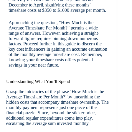
December to April, signifying these months’
timeshare costs at $350 to $1000 average per month.
Approaching the question, “How Much is the
Average Timeshare Per Month?” permits a wide
range of answers. However, achieving a straight-
forward figure requires pinning down numerous
factors. Proceed further in this guide to discern the
key cost influencers in gaining an accurate estimation
of the monthly average timeshare cost. Remember,
knowing your timeshare costs offers potential
savings in your near future.
Understanding What You’ll Spend
Grasp the intricacies of the phrase ‘How Much is the
Average Timeshare Per Month?’ by unearthing the
hidden costs that accompany timeshare ownership. The
monthly payment represents just one piece of the
financial puzzle. Since, beyond the sticker price,
additional regular expenditures come into play,
escalating the average sum invested monthly.