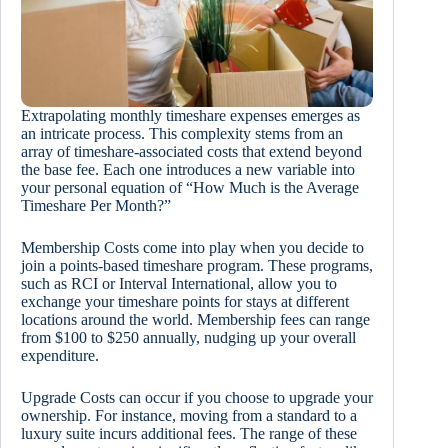
Extrapolating monthly timeshare expenses emerges as
an intricate process. This complexity stems from an
array of timeshare-associated costs that extend beyond
the base fee. Each one introduces a new variable into
your personal equation of “How Much is the Average
Timeshare Per Month?”
Membership Costs come into play when you decide to
join a points-based timeshare program. These programs,
such as RCI or Interval International, allow you to
exchange your timeshare points for stays at different
locations around the world. Membership fees can range
from $100 to $250 annually, nudging up your overall
expenditure.
Upgrade Costs can occur if you choose to upgrade your
ownership. For instance, moving from a standard to a
luxury suite incurs additional fees. The range of these