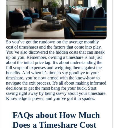
So you’ve got the rundown on the average monthly
cost of timeshares and the factors that come into play.
You’ve also discovered the hidden costs that can sneak
up on you. Remember, owning a timeshare is not just
about the initial price tag. It’s about understanding the
full scope of expenses and weighing them against the
benefits. And when it’s time to say goodbye to your
timeshare, you’re now armed with the know-how to
navigate the exit process. It’s all about making informed
decisions to get the most bang for your buck. Start
saving right away by being savvy about your timeshare.
Knowledge is power, and you’ve got it in spades.
FAQs about How Much
Does a Timeshare Cost