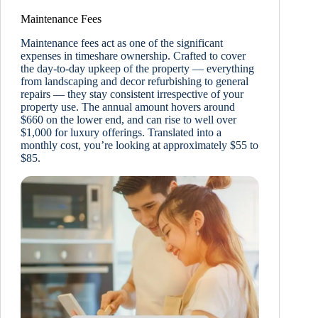
Maintenance Fees
Maintenance fees act as one of the significant
expenses in timeshare ownership. Crafted to cover
the day-to-day upkeep of the property — everything
from landscaping and decor refurbishing to general
repairs — they stay consistent irrespective of your
property use. The annual amount hovers around
$660 on the lower end, and can rise to well over
$1,000 for luxury offerings. Translated into a
monthly cost, you’re looking at approximately $55 to
$85.