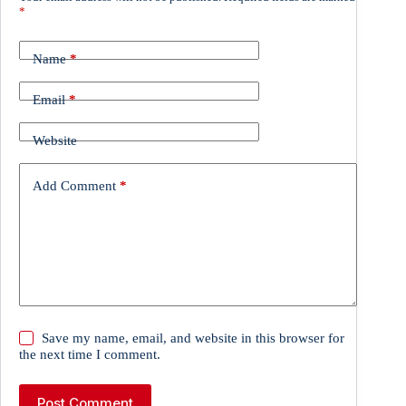
*
Name
*
Email
*
Website
Add Comment
*
Save my name, email, and website in this browser for
the next time I comment.
Post Comment