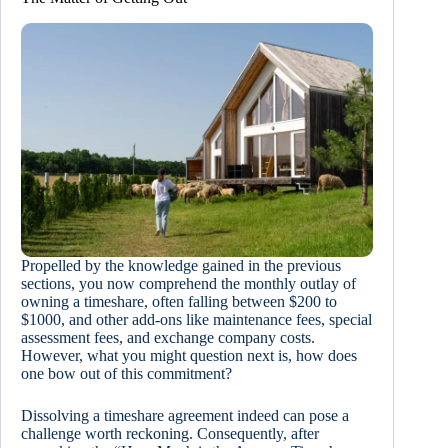
Propelled by the knowledge gained in the previous
sections, you now comprehend the monthly outlay of
owning a timeshare, often falling between $200 to
$1000, and other add-ons like maintenance fees, special
assessment fees, and exchange company costs.
However, what you might question next is, how does
one bow out of this commitment?
Dissolving a timeshare agreement indeed can pose a
challenge worth reckoning. Consequently, after