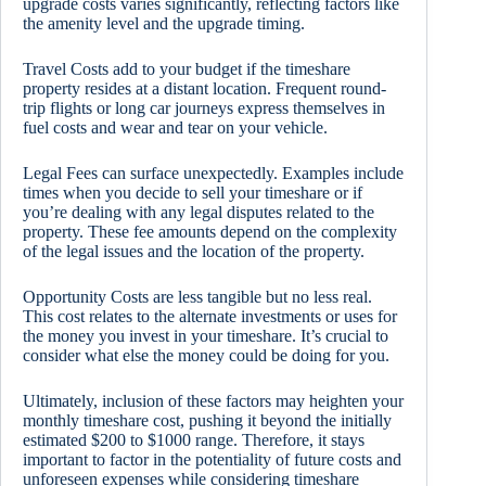
upgrade costs varies significantly, reflecting factors like
the amenity level and the upgrade timing.
Travel Costs add to your budget if the timeshare
property resides at a distant location. Frequent round-
trip flights or long car journeys express themselves in
fuel costs and wear and tear on your vehicle.
Legal Fees can surface unexpectedly. Examples include
times when you decide to sell your timeshare or if
you’re dealing with any legal disputes related to the
property. These fee amounts depend on the complexity
of the legal issues and the location of the property.
Opportunity Costs are less tangible but no less real.
This cost relates to the alternate investments or uses for
the money you invest in your timeshare. It’s crucial to
consider what else the money could be doing for you.
Ultimately, inclusion of these factors may heighten your
monthly timeshare cost, pushing it beyond the initially
estimated $200 to $1000 range. Therefore, it stays
important to factor in the potentiality of future costs and
unforeseen expenses while considering timeshare