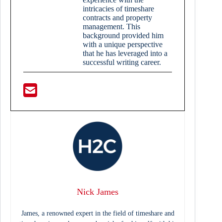
intricacies of timeshare
contracts and property
management. This
background provided him
with a unique perspective
that he has leveraged into a
successful writing career.
Nick James
James, a renowned expert in the field of timeshare and