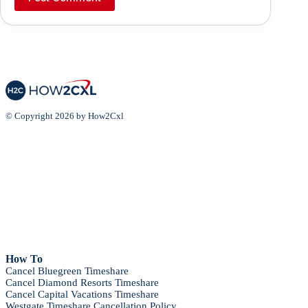
© Copyright 2026 by How2Cxl
How To
Cancel Bluegreen Timeshare
Cancel Diamond Resorts Timeshare
Cancel Capital Vacations Timeshare
Westgate Timeshare Cancellation Policy