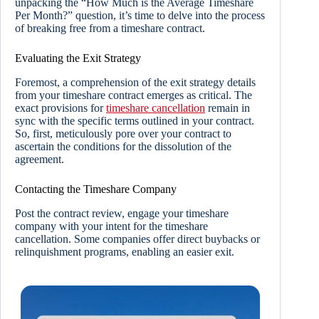
unpacking the “How Much is the Average Timeshare
Per Month?” question, it’s time to delve into the process
of breaking free from a timeshare contract.
Evaluating the Exit Strategy
Foremost, a comprehension of the exit strategy details
from your timeshare contract emerges as critical. The
exact provisions for
timeshare cancellation
remain in
sync with the specific terms outlined in your contract.
So, first, meticulously pore over your contract to
ascertain the conditions for the dissolution of the
agreement.
Contacting the Timeshare Company
Post the contract review, engage your timeshare
company with your intent for the timeshare
cancellation. Some companies offer direct buybacks or
relinquishment programs, enabling an easier exit.