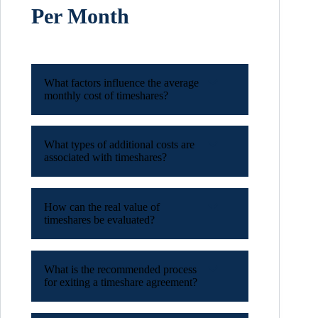
Per Month
What factors influence the average
monthly cost of timeshares?
What types of additional costs are
associated with timeshares?
How can the real value of
timeshares be evaluated?
What is the recommended process
for exiting a timeshare agreement?