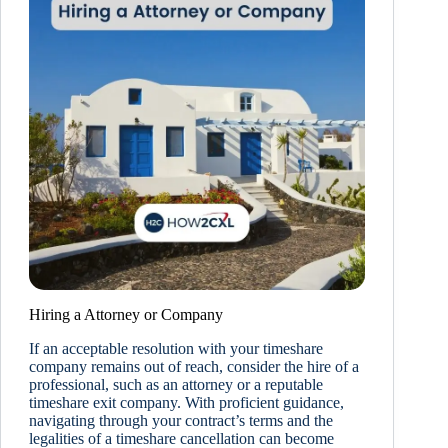
Hiring a Attorney or Company
If an acceptable resolution with your timeshare
company remains out of reach, consider the hire of a
professional, such as an attorney or a reputable
timeshare exit company. With proficient guidance,
navigating through your contract’s terms and the
legalities of a timeshare cancellation can become