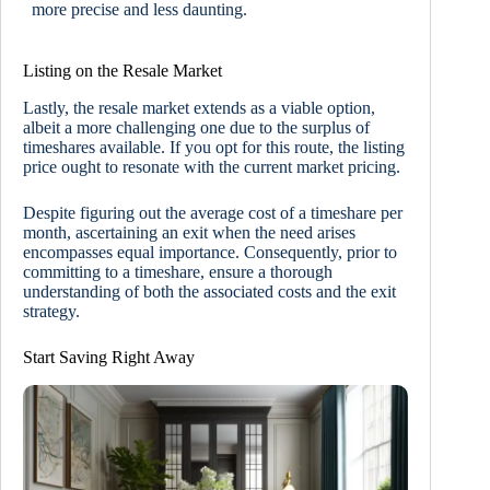
more precise and less daunting.
Listing on the Resale Market
Lastly, the resale market extends as a viable option,
albeit a more challenging one due to the surplus of
timeshares available. If you opt for this route, the listing
price ought to resonate with the current market pricing.
Despite figuring out the average cost of a timeshare per
month, ascertaining an exit when the need arises
encompasses equal importance. Consequently, prior to
committing to a timeshare, ensure a thorough
understanding of both the associated costs and the exit
strategy.
Start Saving Right Away