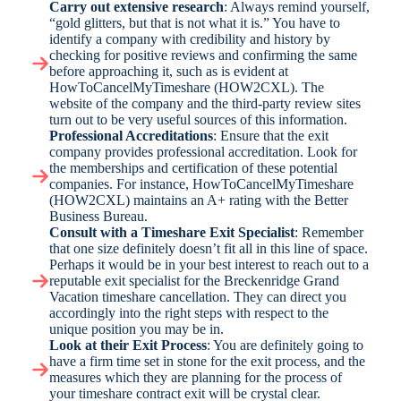
Carry out extensive research
: Always remind yourself,
“gold glitters, but that is not what it is.” You have to
identify a company with credibility and history by
checking for positive reviews and confirming the same
before approaching it, such as is evident at
HowToCancelMyTimeshare (HOW2CXL). The
website of the company and the third-party review sites
turn out to be very useful sources of this information.
Professional Accreditations
: Ensure that the exit
company provides professional accreditation. Look for
the memberships and certification of these potential
companies. For instance, HowToCancelMyTimeshare
(HOW2CXL) maintains an A+ rating with the Better
Business Bureau.
Consult with a Timeshare Exit Specialist
: Remember
that one size definitely doesn’t fit all in this line of space.
Perhaps it would be in your best interest to reach out to a
reputable exit specialist for the Breckenridge Grand
Vacation timeshare cancellation. They can direct you
accordingly into the right steps with respect to the
unique position you may be in.
Look at their Exit Process
: You are definitely going to
have a firm time set in stone for the exit process, and the
measures which they are planning for the process of
your timeshare contract exit will be crystal clear.