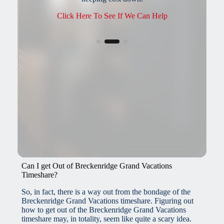
possible.
Call: 1 (800) 855-9494
Can I get Out of Breckenridge Grand Vacations
Timeshare?
So, in fact, there is a way out from the bondage of the
Breckenridge Grand Vacations timeshare. Figuring out
how to get out of the Breckenridge Grand Vacations
timeshare may, in totality, seem like quite a scary idea.