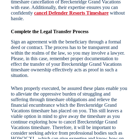
timeshare cancellation of Breckenridge Grand Vacations
with ease. Additionally, their expertise ensures you can
confidently
cancel Defender Resorts Timeshare
without
hassle.
Complete the Legal Transfer Process
Sign an agreement with the beneficiary through a formal
deed or contract. The process has to be transparent and
within the realms of the law, so you may involve a lawyer.
Please, in this case, remember proper documentation to
effect the transfer of your Breckenridge Grand Vacations
timeshare ownership effectively acts as proof in such a
situation.
When properly executed, be assured these plans enable you
to alleviate the oppressive burden of struggling and
suffering through timeshare obligations and relieve the
financial encumbrance which the Breckenridge Grand
Vacations timeshare has placed on you. This still leaves a
viable option in mind to give away the timeshare as you
continue exploring how to cancel Breckenridge Grand
Vacations timeshare. Therefore, it will be important to
consider seeking advice from professional bodies such as
HOW2CXL, which can give expertise and know-how on