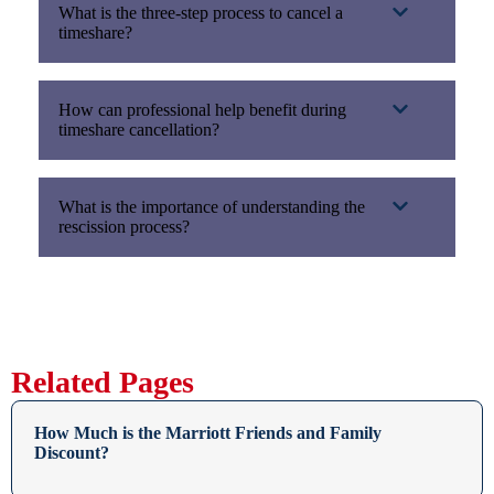
What is the three-step process to cancel a
timeshare?
How can professional help benefit during
timeshare cancellation?
What is the importance of understanding the
rescission process?
Related Pages
How Much is the Marriott Friends and Family
Discount?