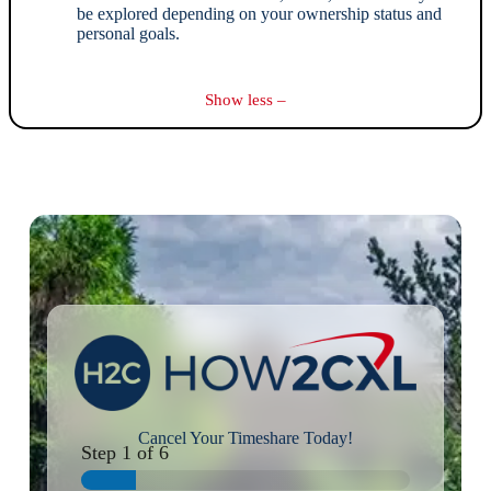
be explored depending on your ownership status and
personal goals.
Show less –
Cancel Your Timeshare Today!
Step
1
of 6