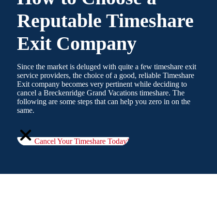
Reputable Timeshare
Exit Company
Since the market is deluged with quite a few timeshare exit
service providers, the choice of a good, reliable Timeshare
Exit company becomes very pertinent while deciding to
cancel a Breckenridge Grand Vacations timeshare. The
following are some steps that can help you zero in on the
same.
Cancel Your Timeshare Today!