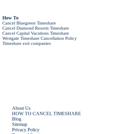
How To
Cancel Bluegreen Timeshare
Cancel Diamond Resorts Timeshare
Cancel Capital Vacations Timeshare
Westgate Timeshare Cancellation Policy
Timeshare exit companies
About Us
HOW TO CANCEL TIMESHARE
Blog
Sitemap
Privacy Policy