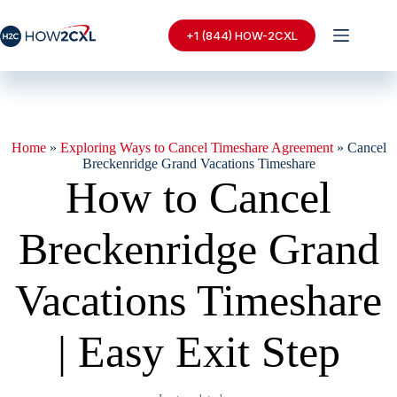
Skip
to
+1 (844) HOW-2CXL
content
Home
»
Exploring Ways to Cancel Timeshare Agreement
»
Cancel
Breckenridge Grand Vacations Timeshare
How to Cancel
Breckenridge Grand
Vacations Timeshare
| Easy Exit Step