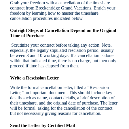
Grab your freedom with a cancellation of the timeshare
contract from Breckenridge Grand Vacations. Enrich your
freedom by learning how to master the timeshare
cancellation procedures indicated below.
Outright Steps of Cancellation Depend on the Original
Time of Purchase
Scrutinize your contract before taking any action. Note,
especially, the legally stipulated rescission period, usually
between 3 and 10 working days. If a cancellation is done
within that indicated time, there is no charge, but then only
proceed if time has elapsed from then.
Write a Rescission Letter
Write the formal cancellation letter, titled a “Rescission
Letter,” an important document. This should include key
details such as name, contact details, a brief description of
their timeshare, and the original date of purchase. The letter
will be formal, asking for the cancellation of the contract
but not necessarily giving reasons for cancellation.
Send the Letter by Certified Mail