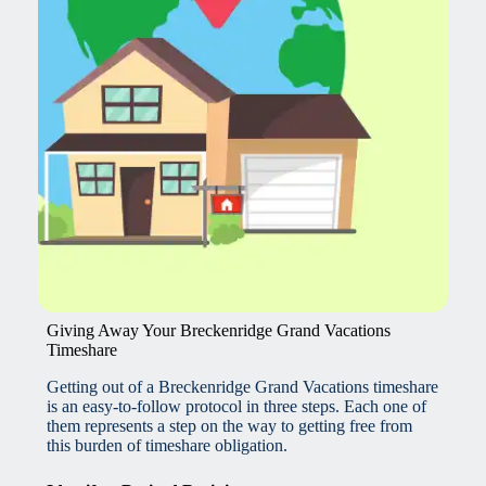
Giving Away Your Breckenridge Grand Vacations
Timeshare
Getting out of a Breckenridge Grand Vacations timeshare
is an easy-to-follow protocol in three steps. Each one of
them represents a step on the way to getting free from
this burden of timeshare obligation.