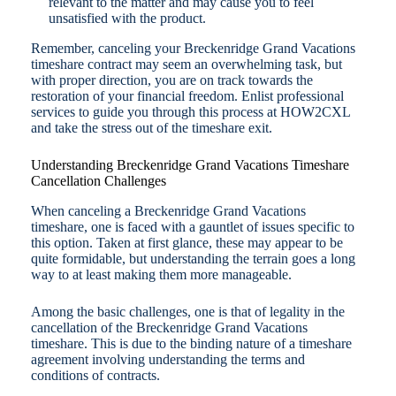
relevant to the matter and may cause you to feel
unsatisfied with the product.
Remember, canceling your Breckenridge Grand Vacations
timeshare contract may seem an overwhelming task, but
with proper direction, you are on track towards the
restoration of your financial freedom. Enlist professional
services to guide you through this process at HOW2CXL
and take the stress out of the timeshare exit.
Understanding Breckenridge Grand Vacations Timeshare
Cancellation Challenges
When canceling a Breckenridge Grand Vacations
timeshare, one is faced with a gauntlet of issues specific to
this option. Taken at first glance, these may appear to be
quite formidable, but understanding the terrain goes a long
way to at least making them more manageable.
Among the basic challenges, one is that of legality in the
cancellation of the Breckenridge Grand Vacations
timeshare. This is due to the binding nature of a timeshare
agreement involving understanding the terms and
conditions of contracts.