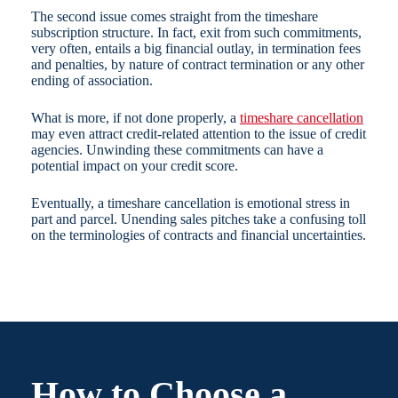
The second issue comes straight from the timeshare
subscription structure. In fact, exit from such commitments,
very often, entails a big financial outlay, in termination fees
and penalties, by nature of contract termination or any other
ending of association.
What is more, if not done properly, a
timeshare cancellation
may even attract credit-related attention to the issue of credit
agencies. Unwinding these commitments can have a
potential impact on your credit score.
Eventually, a timeshare cancellation is emotional stress in
part and parcel. Unending sales pitches take a confusing toll
on the terminologies of contracts and financial uncertainties.
How to Choose a