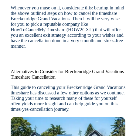
Whenever you muse on it, considerate this: bearing in mind
the above-outlined steps on how to cancel the timeshare
Breckenridge Grand Vacations. Then it will be very wise
for you to pick a reputable company like
HowToCancelMyTimeshare (HOW2CXL) that will offer
you an excellent exit strategy according to your wishes and
have the cancellation done in a very smooth and stress-free
manner.
Alternatives to Consider for Breckenridge Grand Vacations
Timeshare Cancellation
This guide to canceling your Breckenridge Grand Vacations
timeshare has discussed a few other options as we continue.
Taking your time to research many of these for yourself
often yields more insight and can help guide you on this
times-yes-cancellation journey.