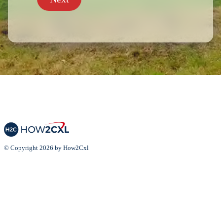
© Copyright 2026 by How2Cxl