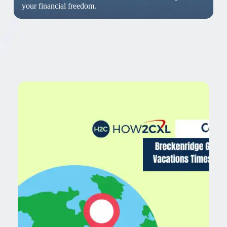
your financial freedom.