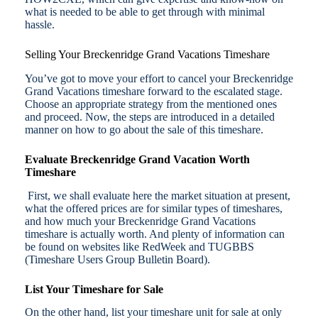
what is needed to be able to get through with minimal
hassle.
Selling Your Breckenridge Grand Vacations Timeshare
You’ve got to move your effort to cancel your Breckenridge
Grand Vacations timeshare forward to the escalated stage.
Choose an appropriate strategy from the mentioned ones
and proceed. Now, the steps are introduced in a detailed
manner on how to go about the sale of this timeshare.
Evaluate Breckenridge Grand Vacation Worth
Timeshare
First, we shall evaluate here the market situation at present,
what the offered prices are for similar types of timeshares,
and how much your Breckenridge Grand Vacations
timeshare is actually worth. And plenty of information can
be found on websites like RedWeek and TUGBBS
(Timeshare Users Group Bulletin Board).
List Your Timeshare for Sale
On the other hand, list your timeshare unit for sale at only