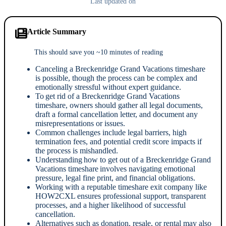
Last updated on
Article Summary
This should save you ~10 minutes of reading
Canceling a Breckenridge Grand Vacations timeshare
is possible, though the process can be complex and
emotionally stressful without expert guidance.
To get rid of a Breckenridge Grand Vacations
timeshare, owners should gather all legal documents,
draft a formal cancellation letter, and document any
misrepresentations or issues.
Common challenges include legal barriers, high
termination fees, and potential credit score impacts if
the process is mishandled.
Understanding how to get out of a Breckenridge Grand
Vacations timeshare involves navigating emotional
pressure, legal fine print, and financial obligations.
Working with a reputable timeshare exit company like
HOW2CXL ensures professional support, transparent
processes, and a higher likelihood of successful
cancellation.
Alternatives such as donation, resale, or rental may also