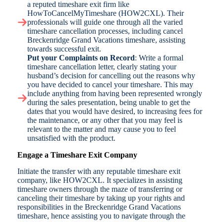
a reputed timeshare exit firm like
HowToCancelMyTimeshare (HOW2CXL). Their
professionals will guide one through all the varied
timeshare cancellation processes, including cancel
Breckenridge Grand Vacations timeshare, assisting
towards successful exit.
Put your Complaints on Record
: Write a formal
timeshare cancellation letter, clearly stating your
husband’s decision for cancelling out the reasons why
you have decided to cancel your timeshare. This may
include anything from having been represented wrongly
during the sales presentation, being unable to get the
dates that you would have desired, to increasing fees for
the maintenance, or any other that you may feel is
relevant to the matter and may cause you to feel
unsatisfied with the product.
Engage a Timeshare Exit Company
Initiate the transfer with any reputable timeshare exit
company, like HOW2CXL. It specializes in assisting
timeshare owners through the maze of transferring or
canceling their timeshare by taking up your rights and
responsibilities in the Breckenridge Grand Vacations
timeshare, hence assisting you to navigate through the