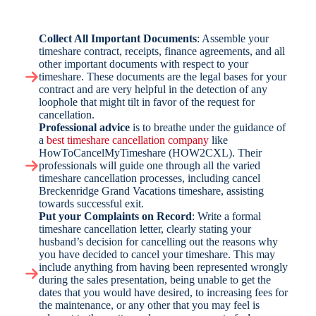
Collect All Important Documents
: Assemble your
timeshare contract, receipts, finance agreements, and all
other important documents with respect to your
timeshare. These documents are the legal bases for your
contract and are very helpful in the detection of any
loophole that might tilt in favor of the request for
cancellation.
Professional advice
is to breathe under the guidance of
a
best timeshare cancellation company
like
HowToCancelMyTimeshare (HOW2CXL). Their
professionals will guide one through all the varied
timeshare cancellation processes, including cancel
Breckenridge Grand Vacations timeshare, assisting
towards successful exit.
Put your Complaints on Record
: Write a formal
timeshare cancellation letter, clearly stating your
husband’s decision for cancelling out the reasons why
you have decided to cancel your timeshare. This may
include anything from having been represented wrongly
during the sales presentation, being unable to get the
dates that you would have desired, to increasing fees for
the maintenance, or any other that you may feel is