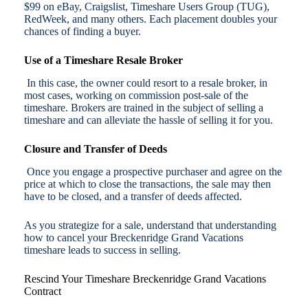
$99 on eBay, Craigslist, Timeshare Users Group (TUG),
RedWeek, and many others. Each placement doubles your
chances of finding a buyer.
Use of a Timeshare Resale Broker
In this case, the owner could resort to a resale broker, in
most cases, working on commission post-sale of the
timeshare. Brokers are trained in the subject of selling a
timeshare and can alleviate the hassle of selling it for you.
Closure and Transfer of Deeds
Once you engage a prospective purchaser and agree on the
price at which to close the transactions, the sale may then
have to be closed, and a transfer of deeds affected.
As you strategize for a sale, understand that understanding
how to cancel your Breckenridge Grand Vacations
timeshare leads to success in selling.
Rescind Your Timeshare Breckenridge Grand Vacations
Contract