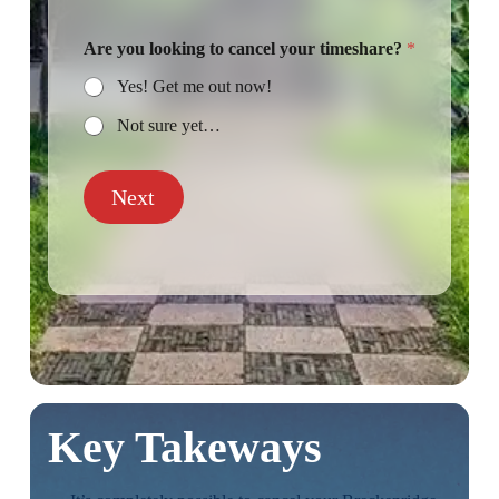
Are you looking to cancel your timeshare?
*
Yes! Get me out now!
Not sure yet…
Next
Key Takeways