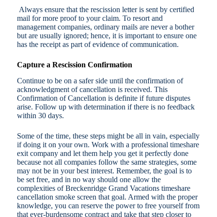
Always ensure that the rescission letter is sent by certified
mail for more proof to your claim. To resort and
management companies, ordinary mails are never a bother
but are usually ignored; hence, it is important to ensure one
has the receipt as part of evidence of communication.
Capture a Rescission Confirmation
Continue to be on a safer side until the confirmation of
acknowledgment of cancellation is received. This
Confirmation of Cancellation is definite if future disputes
arise. Follow up with determination if there is no feedback
within 30 days.
Some of the time, these steps might be all in vain, especially
if doing it on your own. Work with a professional timeshare
exit company and let them help you get it perfectly done
because not all companies follow the same strategies, some
may not be in your best interest. Remember, the goal is to
be set free, and in no way should one allow the
complexities of Breckenridge Grand Vacations timeshare
cancellation smoke screen that goal. Armed with the proper
knowledge, you can reserve the power to free yourself from
that ever-burdensome contract and take that step closer to