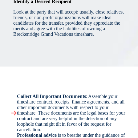
Identify a Desired Recipient
Look at the party that will accept; usually, close relatives,
friends, or non-profit organizations will make ideal
candidates for the transfer, provided they appreciate the
merits and agree with the liabilities of owning a
Breckenridge Grand Vacations timeshare.
Collect All Important Documents
: Assemble your
timeshare contract, receipts, finance agreements, and all
other important documents with respect to your
timeshare. These documents are the legal bases for your
contract and are very helpful in the detection of any
loophole that might tilt in favor of the request for
cancellation.
Professional advice
is to breathe under the guidance of