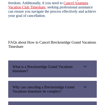
freedom. Additionally, if you need to
Cancel Anantara
Vacation Club Timeshare
, seeking professional assistance
can ensure you navigate the process effectively and achieve
your goal of cancellation.
FAQs about How to Cancel Breckenridge Grand Vacations
Timeshare
What is a Breckenridge Grand Vacations
timeshare?
Why can canceling a Breckenridge Grand
Vacations timeshare be complex?