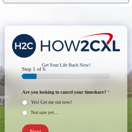
Get Your Life Back Now!
Step
1
of 6
Are you looking to cancel your timeshare?
*
Yes! Get me out now!
Not sure yet…
Next