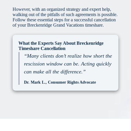
However, with an organized strategy and expert help,
walking out of the pitfalls of such agreements is possible.
Follow these essential steps for a successful cancellation
of your Breckenridge Grand Vacations timeshare.
What the Experts Say About Breckenridge
Timeshare Cancellation
“Many clients don’t realize how short the
rescission window can be. Acting quickly
can make all the difference.”
Dr. Mark L., Consumer Rights Advocate