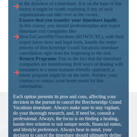
to the donation of a timeshare. It is on the base of this
factor; it might be worth exploring if any of such
organizations can take over as the owner.
Ensure that you transfer your timeshare legally
:.
In this course, you should professionalize and expert
timeshare exit companies like
HowToCancelMyTimeshare (HOW2CXL), with their
expert know-how and legal tools, handle the entire
process of Breckenridge Grand Vacations timeshare
cancellation right from the beginning to the end.
Return Programs
: Due to the fact that the timeshare
companies are transitioning their ways of dealing with
customers to a more humane-friendly approach, a
return program might be on the table. Review your
contract or contact your home resort for this
information.
Each option presents its pros and cons, affecting your
decision in the pursuit to cancel the Breckenridge Grand
Vacations timeshare. Always make sure to stay vigilant,
do your thorough research, and, if need be, consult a
professional. Always, the focus is on finding a healing,
hassle-free solution to suit unique needs, financial status,
and lifestyle preference. Always bear in mind, your
decision to cancel the timeshare should ultimately define