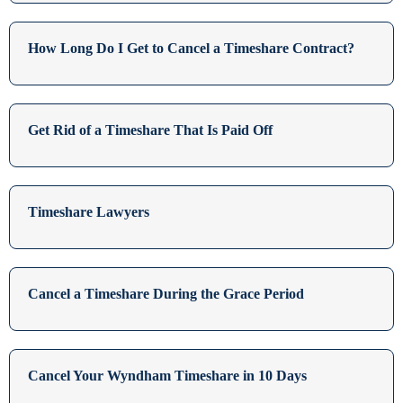
How Long Do I Get to Cancel a Timeshare Contract?
Get Rid of a Timeshare That Is Paid Off
Timeshare Lawyers
Cancel a Timeshare During the Grace Period
Cancel Your Wyndham Timeshare in 10 Days