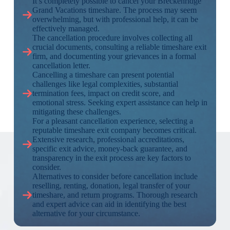
It’s completely possible to cancel your Breckenridge
Grand Vacations timeshare. The process may seem
overwhelming, but with professional help, it can be
effectively managed.
The cancellation procedure involves collecting all
crucial documents, consulting a reliable timeshare exit
firm, and documenting your grievances in a formal
cancellation letter.
Cancelling a timeshare can present potential
challenges like legal complexities, substantial
termination fees, impact on credit score, and
emotional stress. Seeking expert assistance can help in
mitigating these challenges.
For a pleasant cancellation experience, selecting a
reputable timeshare exit company becomes critical.
Extensive research, professional accreditations,
specific exit advice, money-back guarantee, and
transparency in the exit process are key factors to
consider.
Alternatives to consider before cancellation include
reselling, renting, donation, legal transfer of your
timeshare, and return programs. Thorough research
and expert advice can aid in identifying the best
alternative for your circumstance.