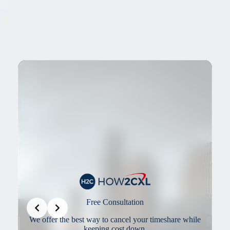
Slide 3 of 3
Our Cancellation Team
re while
Our Cancellation Team offers the best solutions in the
industry to make sure you get out as quickly as