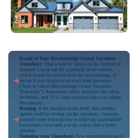
Resale of Your Breckenridge Grand Vacations
Timeshare
: That would be subject to the element of
demand. Check out the popularity in the market,
which would be evident from the surroundings, to
decide if you should try to resell your timeshare
(“how to cancel Breckenridge Grand Vacations
Timeshare”). Renowned online platforms like eBay,
RedWeek, and TUG form premium places to initiate
this process..
Renting
: If the situation avails itself, then another
option could be renting out the timeshare. Generate
yourself some extra income to offset the unavoidable
maintenance fees until you do well to find a better
solution.
Donating your Timeshare
: Few organizations agree