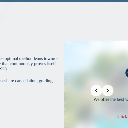
he optimal method leans towards
hat continuously proves itself
XL).
imeshare cancellation, guiding
Slide 2 of 3
Save Money
 Your Timeshare is a no-brainer to save money.
We offer the best 
lick Here To Save On Your Timeshare
Click