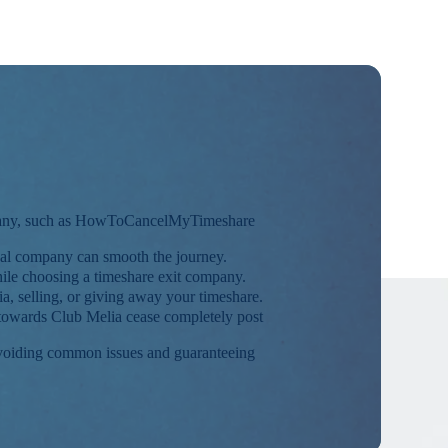
ompany, such as HowToCancelMyTimeshare
nal company can smooth the journey.
hile choosing a timeshare exit company.
ia, selling, or giving away your timeshare.
ns towards Club Melia cease completely post
 avoiding common issues and guaranteeing