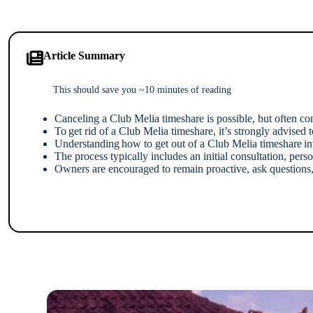
Article Summary
This should save you ~10 minutes of reading
Canceling a Club Melia timeshare is possible, but often c
To get rid of a Club Melia timeshare, it’s strongly advise
Understanding how to get out of a Club Melia timeshare invo
The process typically includes an initial consultation, pe
Owners are encouraged to remain proactive, ask questions, 