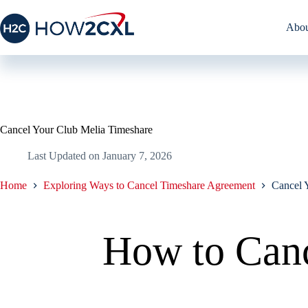
Skip
to
Abou
content
Cancel Your Club Melia Timeshare
Last Updated on
January 7, 2026
Home
Exploring Ways to Cancel Timeshare Agreement
Cancel 
How to Canc