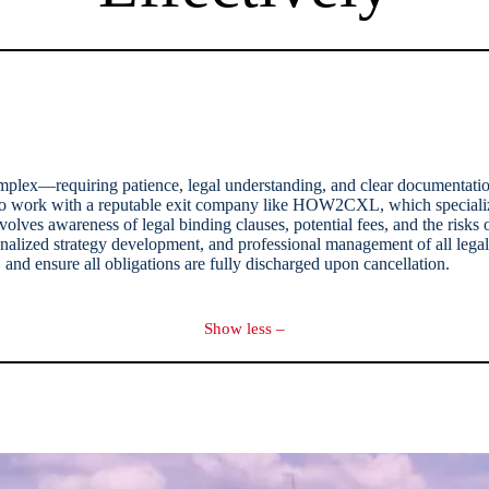
omplex—requiring patience, legal understanding, and clear documentatio
d to work with a reputable exit company like HOW2CXL, which specialize
lves awareness of legal binding clauses, potential fees, and the risks o
rsonalized strategy development, and professional management of all leg
and ensure all obligations are fully discharged upon cancellation.
Show less –