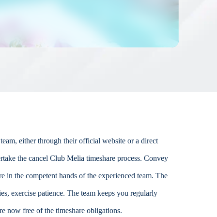
am, either through their official website or a direct
ertake the cancel Club Melia timeshare process. Convey
 are in the competent hands of the experienced team. The
ies, exercise patience. The team keeps you regularly
re now free of the timeshare obligations.