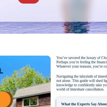
You’ve savored the luxury of Clu
Perhaps you’re feeling the financia
Whatever your reasons, you’re co
Navigating the labyrinth of times
not alone. This guide will shed li
knowledge to confidently take your
world of timeshare cancellation.
What the Experts Say About