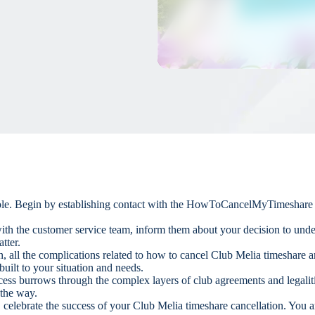
 role. Begin by establishing contact with the HowToCancelMyTimeshare te
ith the customer service team, inform them about your decision to und
tter.
on, all the complications related to how to cancel Club Melia timeshare
uilt to your situation and needs.
ocess burrows through the complex layers of club agreements and legalit
 the way.
 celebrate the success of your Club Melia timeshare cancellation. You a