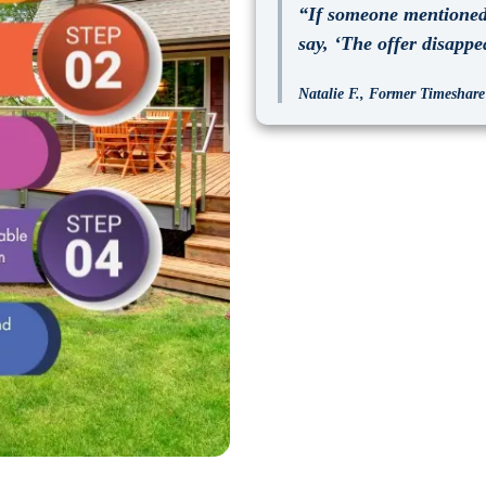
“If someone mentioned 
say, ‘The offer disappe
Natalie F., Former Timeshare