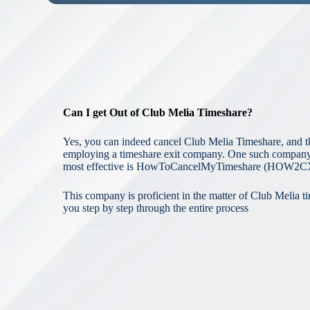
Can I get Out of Club Melia Timeshare?
Yes, you can indeed cancel Club Melia Timeshare, and t
employing a timeshare exit company. One such company t
most effective is HowToCancelMyTimeshare (HOW2C
This company is proficient in the matter of Club Melia t
you step by step through the entire process
Cancelling
C