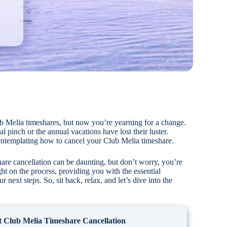
b Melia timeshares, but now you’re yearning for a change.
l pinch or the annual vacations have lost their luster.
ntemplating how to cancel your Club Melia timeshare.
hare cancellation can be daunting, but don’t worry, you’re
ght on the process, providing you with the essential
 next steps. So, sit back, relax, and let’s dive into the
 Club Melia Timeshare Cancellation