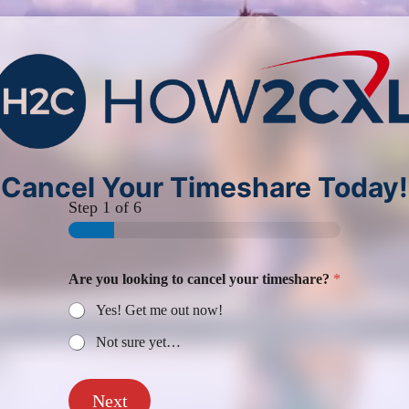
Cancel Your Timeshare Today!
Step
1
of 6
Are you looking to cancel your timeshare?
*
Yes! Get me out now!
Not sure yet…
Next