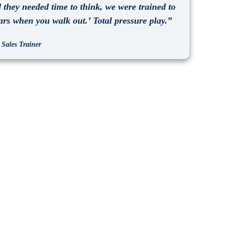
they needed time to think, we were trained to
ars when you walk out.’ Total pressure play.”
 Sales Trainer