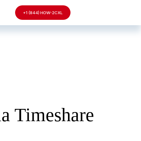
+1 (844) HOW-2CXL
ia Timeshare