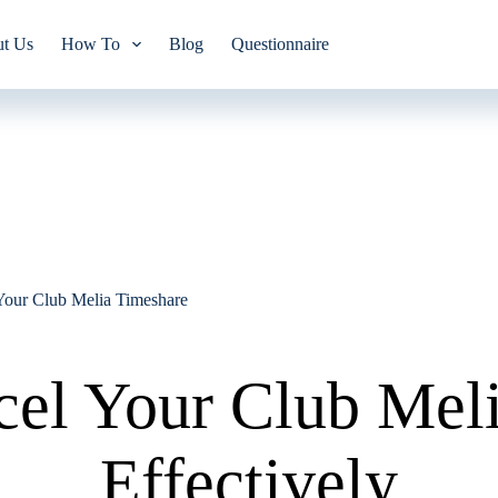
t Us
How To
Blog
Questionnaire
Your Club Melia Timeshare
el Your Club Mel
Effectively