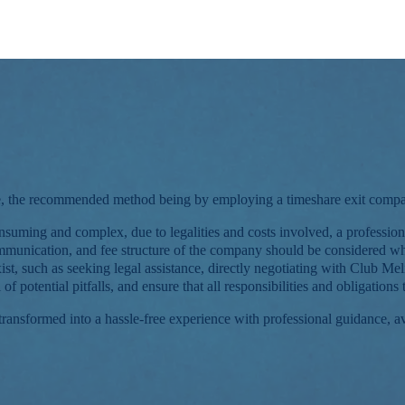
share, the recommended method being by employing a timeshare exit c
suming and complex, due to legalities and costs involved, a professio
communication, and fee structure of the company should be considered w
ist, such as seeking legal assistance, directly negotiating with Club Mel
of potential pitfalls, and ensure that all responsibilities and obligatio
 transformed into a hassle-free experience with professional guidance,