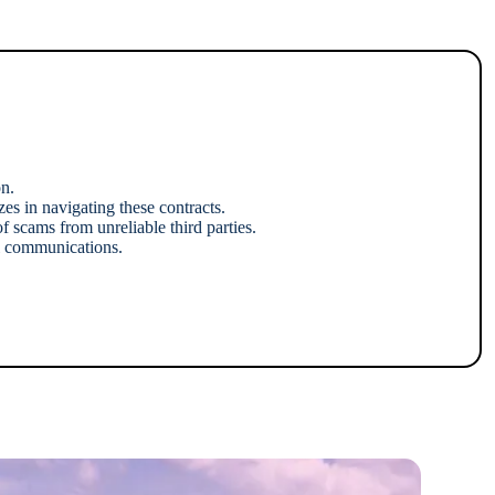
n.
s in navigating these contracts.
f scams from unreliable third parties.
al communications.