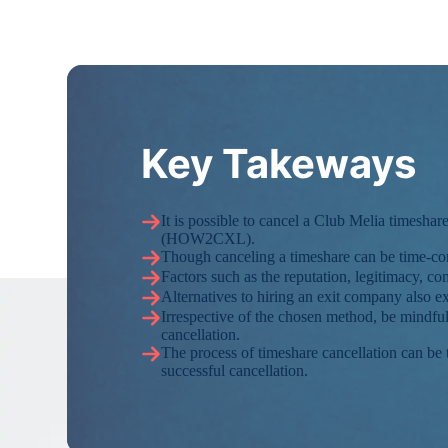
Key Takeways
It is possible to cancel a Club Melia time
(HOW2CXL).
Though canceling a timeshare can be time-con
Factors such as the reputation, legitimacy, 
Alternatives to hiring an exit company also ex
Irrespective of the chosen method, be mindful 
cancellation.
The process of timeshare cancellation can be
successful cancellation.