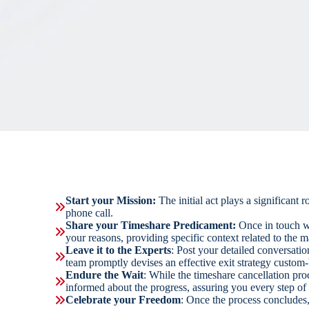
Start your Mission:
The initial act plays a significant
phone call.
Share your Timeshare Predicament:
Once in touch w
your reasons, providing specific context related to the ma
Leave it to the Experts
: Post your detailed conversati
team promptly devises an effective exit strategy custom-b
Endure the Wait
: While the timeshare cancellation pr
informed about the progress, assuring you every step of
Celebrate your Freedom
: Once the process concludes,