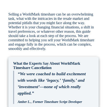
Selling a WorldMark timeshare can be an overwhelming
task, what with the intricacies in the resale market and
potential pitfalls that you might face along the way.
Whether it is your changing financial situations, a shift in
travel preferences, or whatever other reason, this guide
should take a look at each step of the process. We are
committed to helping you sell your WorldMark timeshare
and engage fully in the process, which can be complex,
smoothly and effectively.
What the Experts Say About WorldMark
Timeshare Cancellation
“We were coached to build excitement
with words like ‘legacy,’ ‘family,’ and
‘investment’—none of which really
applied.”
Amber L., Former Timeshare Script Developer