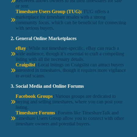
RedWeek allows owners to list their timeshares for sale
or rent.
Timeshare Users Group (TUG):
TUG offers a
marketplace for timeshare resales with a strong
community focus, which can be beneficial for connecting
with serious buyers.
2. General Online Marketplaces
eBay
:
While not timeshare-specific, eBay can reach a
wide audience, though it’s essential to craft a compelling
listing with all the necessary details.
Craigslist
:
Local listings on Craigslist can attract buyers
interested in timeshares, though it requires more vigilance
to avoid scams.
3. Social Media and Online Forums
Facebook Groups
:
Various groups are dedicated to
buying and selling timeshares, where you can post your
listing.
Timeshare Forums
:
Forums like TimeshareTalk and
Timeshare Users Group allow you to connect with other
timeshare owners and potential buyers.