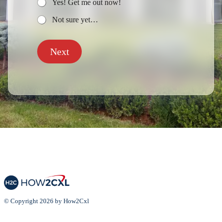
Yes! Get me out now!
Not sure yet…
Next
© Copyright 2026 by How2Cxl