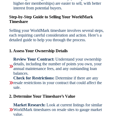
higher-tier memberships) are easier to sell, with better
interest from potential buyers.
Step-by-Step Guide to Selling Your WorldMark
Timeshare
Selling your WorldMark timeshare involves several steps,
each requiring careful consideration and action. Here’s a
detailed guide to help you through the process.
1. Assess Your Ownership Details
Review Your Contract:
Understand your ownership
details, including the number of points you own, your
annual maintenance fees, and any outstanding loan
balances.
Check for Restrictions:
Determine if there are any
resale restrictions in your contract that could affect the
sale.
2. Determine Your Timeshare’s Value
Market Research:
Look at current listings for similar
WorldMark timeshares on resale sites to gauge market
value.