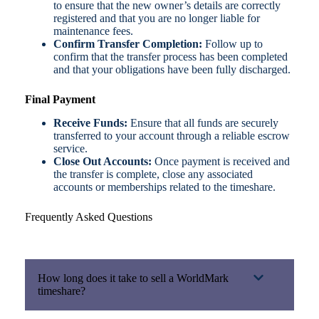
to ensure that the new owner’s details are correctly
registered and that you are no longer liable for
maintenance fees.
Confirm Transfer Completion:
Follow up to
confirm that the transfer process has been completed
and that your obligations have been fully discharged.
Final Payment
Receive Funds:
Ensure that all funds are securely
transferred to your account through a reliable escrow
service.
Close Out Accounts:
Once payment is received and
the transfer is complete, close any associated
accounts or memberships related to the timeshare.
Frequently Asked Questions
How long does it take to sell a WorldMark
timeshare?