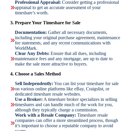
Professional Appraisal:
Consider getting a professional
appraisal to get an accurate assessment of your
timeshare’s worth.
3. Prepare Your Timeshare for Sale
Documentation:
Gather all necessary documents,
including your original purchase agreement, maintenance
fee statements, and any recent communications with
WorldMark.
Clear Any Debts:
Ensure that all dues, including
maintenance fees and any mortgage, are up to date to
make the sale more attractive to buyers.
4. Choose a Sales Method
Sell Independently:
You can list your timeshare for sale
on various online platforms like eBay, Craigslist, or
dedicated timeshare resale websites.
Use a Broker:
A timeshare broker specializes in selling
timeshares and can handle much of the work for you,
although they typically charge a commission.
Work with a Resale Company:
Timeshare resale
companies can offer a more streamlined process, though
it’s important to choose a reputable company to avoid
scams.