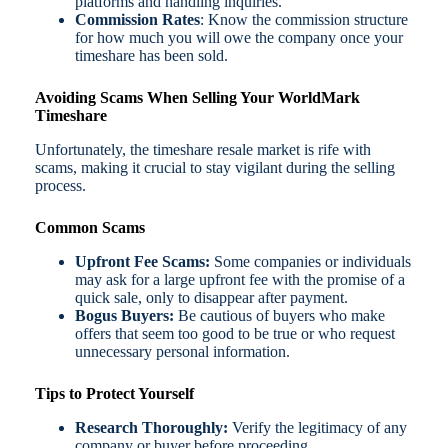
platforms and handling inquiries.
Commission Rates
: Know the commission structure
for how much you will owe the company once your
timeshare has been sold.
Avoiding Scams When Selling Your WorldMark
Timeshare
Unfortunately, the timeshare resale market is rife with
scams, making it crucial to stay vigilant during the selling
process.
Common Scams
Upfront Fee Scams:
Some companies or individuals
may ask for a large upfront fee with the promise of a
quick sale, only to disappear after payment.
Bogus Buyers:
Be cautious of buyers who make
offers that seem too good to be true or who request
unnecessary personal information.
Tips to Protect Yourself
Research Thoroughly:
Verify the legitimacy of any
company or buyer before proceeding.