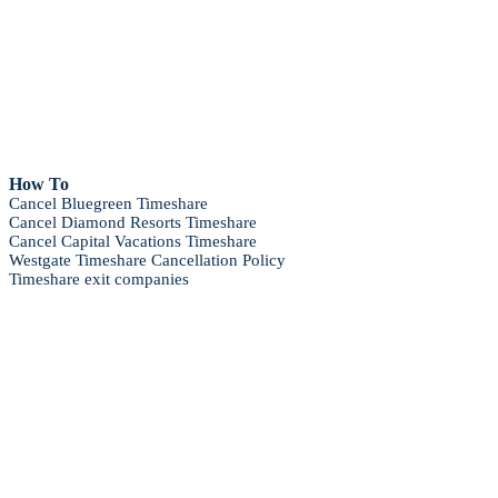
How To
Cancel Bluegreen Timeshare
Cancel Diamond Resorts Timeshare
Cancel Capital Vacations Timeshare
Westgate Timeshare Cancellation Policy
Timeshare exit companies