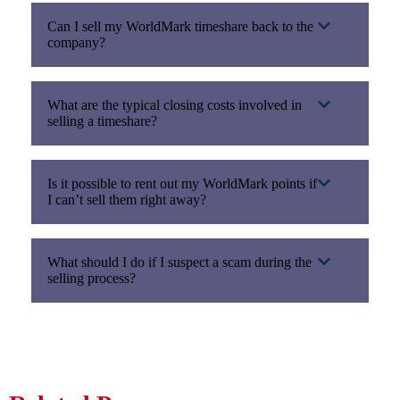
Can I sell my WorldMark timeshare back to the
company?
What are the typical closing costs involved in
selling a timeshare?
Is it possible to rent out my WorldMark points if
I can’t sell them right away?
What should I do if I suspect a scam during the
selling process?