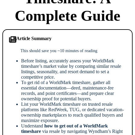
Complete Guide
Article Summary
This should save you ~10 minutes of reading
Before listing, accurately assess your WorldMark
timeshare’s market value by comparing similar resale
listings, seasonality, and resort demand to set a
competitive price.
To get rid of a WorldMark timeshare, gather all
essential documentation—deed, maintenance-fee
records, and point certificates—and prepare clear
ownership proof for potential buyers.
List your WorldMark timeshare on trusted resale
platforms like RedWeek, TUG, or dedicated vacation-
ownership marketplaces to reach qualified buyers and
maximize exposure.
Understand
how to get out of a WorldMark
timeshare
via resale by navigating Wyndham’s Right