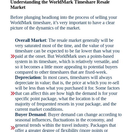
Understanding the WorldMark Timeshare Resale
Market
Before plunging headlong into the process of selling your
WorldMark timeshare, it’s very important to have a clear
picture of the dynamics of the market.
Overall Market
: The resale market generally will be
very saturated most of the time, and the value of your
timeshare can be expected to be far lower than what you
paid at the onset. But WorldMark uses a points-based
system in its timeshare, which is relatively versatile, and
so it becomes a little more appealing to potential buyers
compared to other timeshares that are fixed-week.
Depreciation
: In most cases, timeshares will always
depreciate in value; that is, the price at which you re-sell
will be less than what you purchased it for. Some factors
that can affect this are how high the demand is for your
specific point package, what the location is of the
majority of frequented resorts in your package, and the
current market conditions.
Buyer Demand
: Buyer demand can change according to
seasonal influences, fluctuations in the economy, and
general trends within the travel industry. Packages that
offer a greater degree of flexibility (more points or