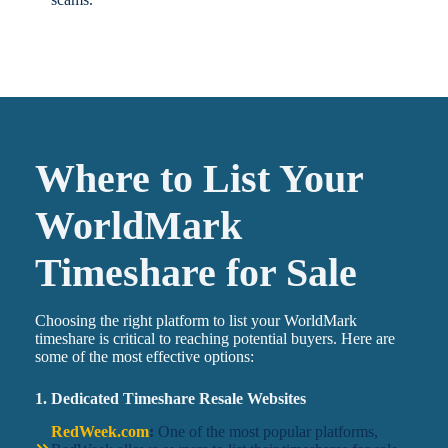
Where to List Your
WorldMark
Timeshare for Sale
Choosing the right platform to list your WorldMark
timeshare is critical to reaching potential buyers. Here are
some of the most effective options:
1. Dedicated Timeshare Resale Websites
RedWeek.com
:
One of the most popular platforms,