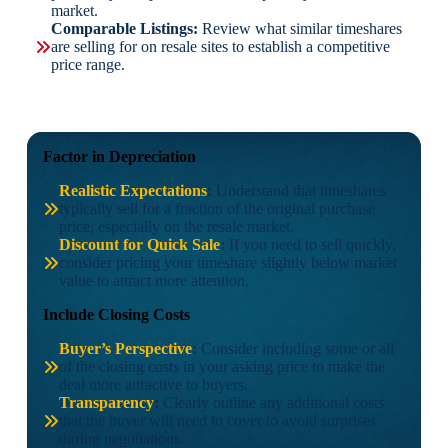
market.
Comparable Listings:
Review what similar timeshares
are selling for on resale sites to establish a competitive
price range.
Factor in Depreciation
Realistic Expectations
:
Understand that timeshares
typically sell for a fraction of the original purchase
price, especially on the resale market.
Discount for Quick Sale
:
If you need to sell quickly,
consider pricing your timeshare slightly below market
value to attract more attention.
Include Closing Costs
Buyer’s Perspective
:
Consider including some or all
of the closing costs in your asking price to make the
deal more attractive to buyers.
Transparency
:
Clearly outline any additional costs
that the buyer will need to cover to avoid surprises
during negotiations.