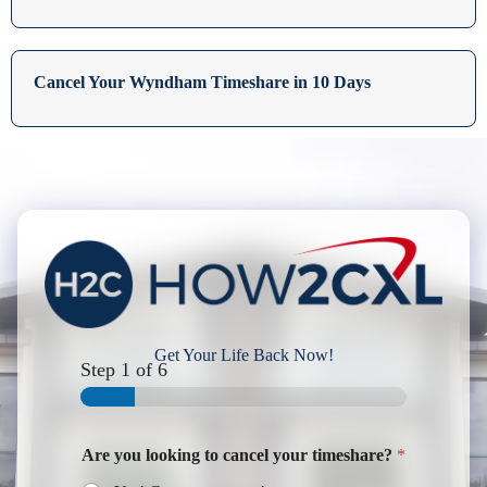
Cancel Your Wyndham Timeshare in 10 Days
Get Your Life Back Now!
Step
1
of 6
Are you looking to cancel your timeshare?
*