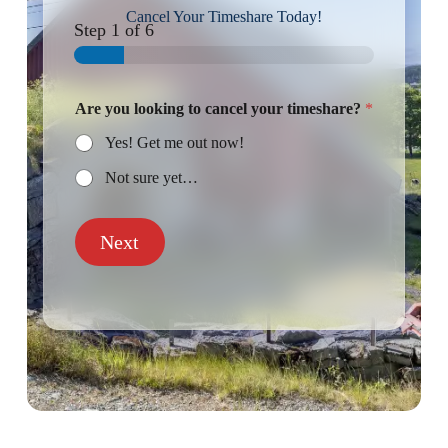
Cancel Your Timeshare Today!
Step
1
of 6
Are you looking to cancel your timeshare?
*
Yes! Get me out now!
Not sure yet…
Next