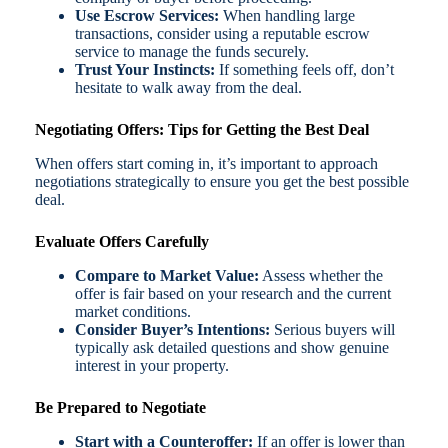
Use Escrow Services:
When handling large
transactions, consider using a reputable escrow
service to manage the funds securely.
Trust Your Instincts:
If something feels off, don’t
hesitate to walk away from the deal.
Negotiating Offers: Tips for Getting the Best Deal
When offers start coming in, it’s important to approach
negotiations strategically to ensure you get the best possible
deal.
Evaluate Offers Carefully
Compare to Market Value:
Assess whether the
offer is fair based on your research and the current
market conditions.
Consider Buyer’s Intentions:
Serious buyers will
typically ask detailed questions and show genuine
interest in your property.
Be Prepared to Negotiate
Start with a Counteroffer:
If an offer is lower than