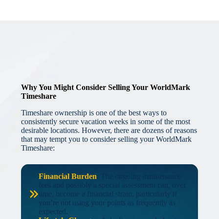
Why You Might Consider Selling Your WorldMark
Timeshare
Timeshare ownership is one of the best ways to
consistently secure vacation weeks in some of the most
desirable locations. However, there are dozens of reasons
that may tempt you to consider selling your WorldMark
Timeshare:
Financial Burden
: The ongoing maintenance
fees and possibly a special assessment can, over
time, become a financial strain, particularly if
you’re not using your points as frequently as
expected.