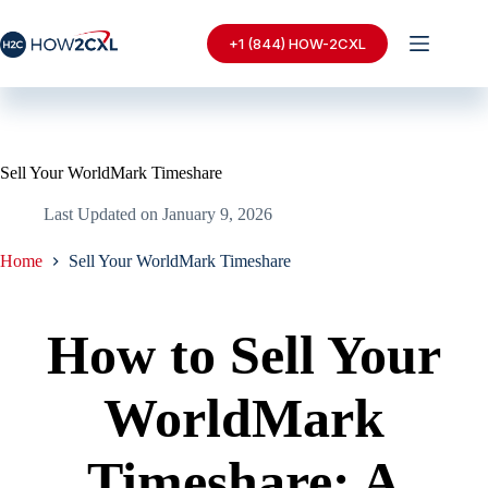
Skip
to
+1 (844) HOW-2CXL
content
Sell Your WorldMark Timeshare
Last Updated on
January 9, 2026
Home
Sell Your WorldMark Timeshare
How to Sell Your
WorldMark
Timeshare: A