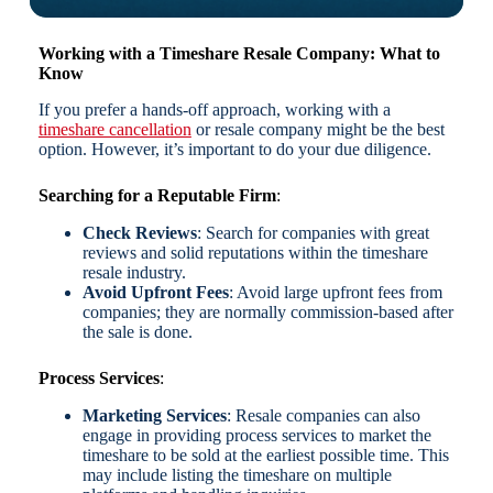
Working with a Timeshare Resale Company: What to
Know
If you prefer a hands-off approach, working with a
timeshare cancellation
or resale company might be the best
option. However, it’s important to do your due diligence.
Searching for a Reputable Firm
:
Check Reviews
: Search for companies with great
reviews and solid reputations within the timeshare
resale industry.
Avoid Upfront Fees
: Avoid large upfront fees from
companies; they are normally commission-based after
the sale is done.
Process Services
:
Marketing Services
: Resale companies can also
engage in providing process services to market the
timeshare to be sold at the earliest possible time. This
may include listing the timeshare on multiple