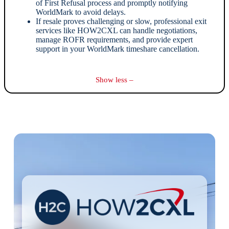
of First Refusal process and promptly notifying
WorldMark to avoid delays.
If resale proves challenging or slow, professional exit
services like HOW2CXL can handle negotiations,
manage ROFR requirements, and provide expert
support in your WorldMark timeshare cancellation.
Show less –