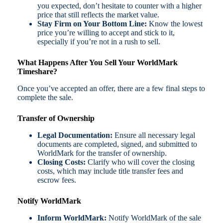
you expected, don’t hesitate to counter with a higher
price that still reflects the market value.
Stay Firm on Your Bottom Line:
Know the lowest
price you’re willing to accept and stick to it,
especially if you’re not in a rush to sell.
What Happens After You Sell Your WorldMark
Timeshare?
Once you’ve accepted an offer, there are a few final steps to
complete the sale.
Transfer of Ownership
Legal Documentation:
Ensure all necessary legal
documents are completed, signed, and submitted to
WorldMark for the transfer of ownership.
Closing Costs:
Clarify who will cover the closing
costs, which may include title transfer fees and
escrow fees.
Notify WorldMark
Inform WorldMark:
Notify WorldMark of the sale