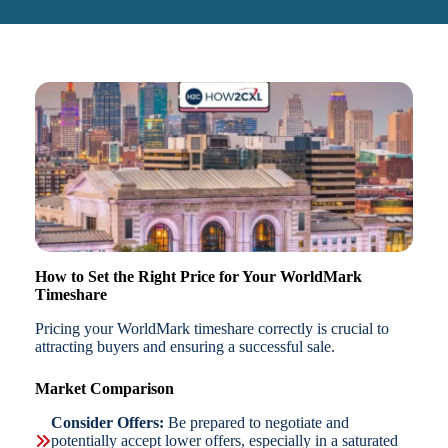
How to Set the Right Price for Your WorldMark
Timeshare
Pricing your WorldMark timeshare correctly is crucial to
attracting buyers and ensuring a successful sale.
Market Comparison
Consider Offers:
Be prepared to negotiate and
potentially accept lower offers, especially in a saturated