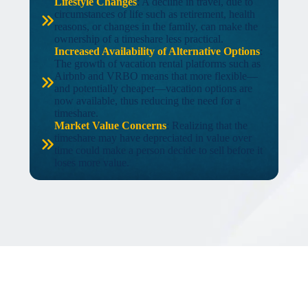
Lifestyle Changes
: A decline in travel, due to
circumstances of life such as retirement, health
reasons, or changes in the family, can make the
ownership of a timeshare less practical.
Increased Availability of Alternative Options
:
The growth of vacation rental platforms such as
Airbnb and VRBO means that more flexible—
and potentially cheaper—vacation options are
now available, thus reducing the need for a
timeshare.
Market Value Concerns
: Realizing that the
timeshare may have depreciated in value over
time could make a person decide to sell before it
loses more value.