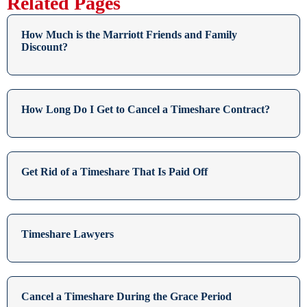
Related Pages
How Much is the Marriott Friends and Family
Discount?
How Long Do I Get to Cancel a Timeshare Contract?
Get Rid of a Timeshare That Is Paid Off
Timeshare Lawyers
Cancel a Timeshare During the Grace Period